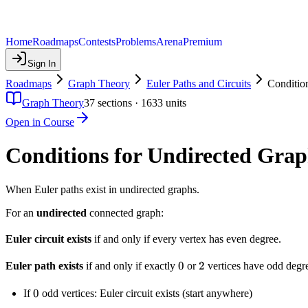
Home
Roadmaps
Contests
Problems
Arena
Premium
Sign In
Roadmaps
Graph Theory
Euler Paths and Circuits
Conditio
Graph Theory
37
sections ·
1633
units
Open in Course
Conditions for Undirected Grap
When Euler paths exist in undirected graphs.
For an
undirected
connected graph:
Euler circuit exists
if and only if every vertex has even degree.
0
0
2
2
Euler path exists
if and only if exactly
or
vertices have odd degr
0
0
If
odd vertices: Euler circuit exists (start anywhere)