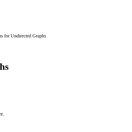
ns for Undirected Graphs
hs
ee.