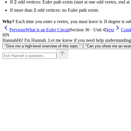
2
2
If
odd vertices: Euler path exists (start at one odd vertex, end at 
2
2
If more than
odd vertices: no Euler path exists
Why?
Each time you enter a vertex, you must leave it. If degree is odd
Previous
What is an Euler Circuit
Section 36 · Unit 4
Next
Condi
HN
Hannah
Hi! I'm Hannah. Let me know if you need help understanding
"Give me a high-level overview of this topic."
"Can you show me an examp