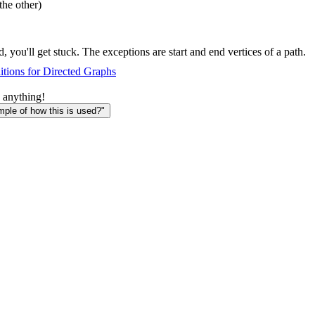
the other)
, you'll get stuck. The exceptions are start and end vertices of a path.
tions for Directed Graphs
 anything!
le of how this is used?"