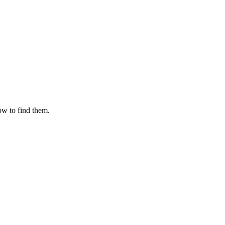
ow to find them.