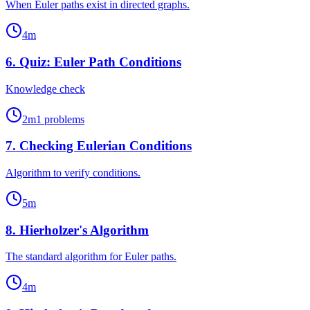
When Euler paths exist in directed graphs.
4
m
6
.
Quiz: Euler Path Conditions
Knowledge check
2
m
1
problems
7
.
Checking Eulerian Conditions
Algorithm to verify conditions.
5
m
8
.
Hierholzer's Algorithm
The standard algorithm for Euler paths.
4
m