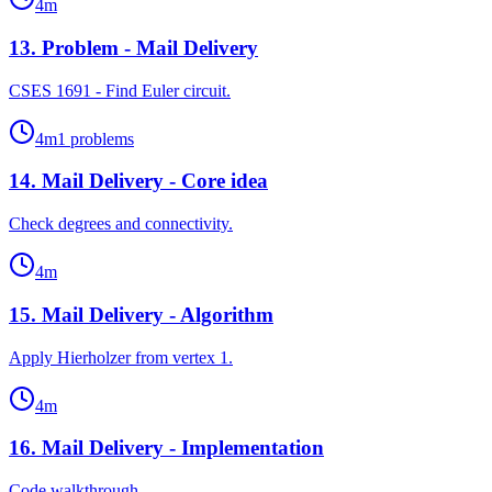
4
m
13
.
Problem - Mail Delivery
CSES 1691 - Find Euler circuit.
4
m
1
problems
14
.
Mail Delivery - Core idea
Check degrees and connectivity.
4
m
15
.
Mail Delivery - Algorithm
Apply Hierholzer from vertex 1.
4
m
16
.
Mail Delivery - Implementation
Code walkthrough.