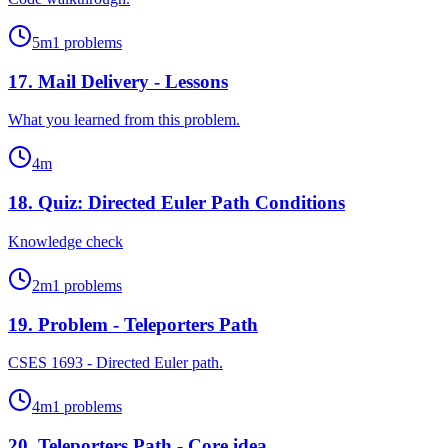
5
m
1
problems
17
.
Mail Delivery - Lessons
What you learned from this problem.
4
m
18
.
Quiz: Directed Euler Path Conditions
Knowledge check
2
m
1
problems
19
.
Problem - Teleporters Path
CSES 1693 - Directed Euler path.
4
m
1
problems
20
.
Teleporters Path - Core idea