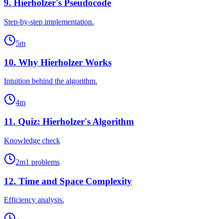
9
.
Hierholzer's Pseudocode
Step-by-step implementation.
5
m
10
.
Why Hierholzer Works
Intuition behind the algorithm.
4
m
11
.
Quiz: Hierholzer's Algorithm
Knowledge check
2
m
1
problems
12
.
Time and Space Complexity
Efficiency analysis.