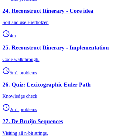
24
.
Reconstruct Itinerary - Core idea
Sort and use Hierholzer.
4
m
25
.
Reconstruct Itinerary - Implementation
Code walkthrough.
5
m
1
problems
26
.
Quiz: Lexicographic Euler Path
Knowledge check
2
m
1
problems
27
.
De Bruijn Sequences
Visiting all n-bit strings.