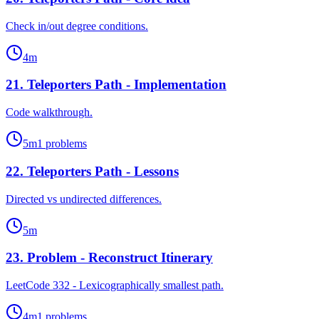
Check in/out degree conditions.
4
m
21
.
Teleporters Path - Implementation
Code walkthrough.
5
m
1
problems
22
.
Teleporters Path - Lessons
Directed vs undirected differences.
5
m
23
.
Problem - Reconstruct Itinerary
LeetCode 332 - Lexicographically smallest path.
4
m
1
problems