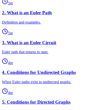
5
m
2
.
What is an Euler Path
Definition and examples.
5
m
3
.
What is an Euler Circuit
Euler path that returns to start.
4
m
4
.
Conditions for Undirected Graphs
When Euler paths exist in undirected graphs.
4
m
5
.
Conditions for Directed Graphs