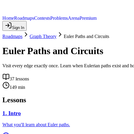
Home
Roadmaps
Contests
Problems
Arena
Premium
Sign In
Roadmaps
Graph Theory
Euler Paths and Circuits
Euler Paths and Circuits
Visit every edge exactly once. Learn when Eulerian paths exist and h
37
lessons
149
min
Lessons
1
.
Intro
What you'll learn about Euler paths.