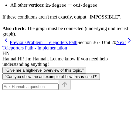
degree} =
\text{in-
in-degree
=
out-degree
All other vertices:
degree} +
\text{out-
degree} =
1
degree} +
If these conditions aren't met exactly, output "IMPOSSIBLE".
\text{out-
1
degree}
Also check
: The graph must be connected (underlying undirected
graph).
Previous
Problem - Teleporters Path
Section 36 · Unit 20
Next
Teleporters Path - Implementation
HN
Hannah
Hi! I'm Hannah. Let me know if you need help
understanding anything!
"Give me a high-level overview of this topic."
"Can you show me an example of how this is used?"