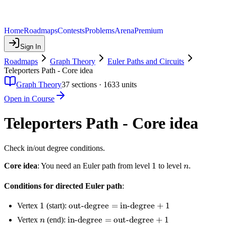
Home
Roadmaps
Contests
Problems
Arena
Premium
Sign In
Roadmaps
Graph Theory
Euler Paths and Circuits
Teleporters Path - Core idea
Graph Theory
37
sections ·
1633
units
Open in Course
Teleporters Path - Core idea
Check in/out degree conditions.
1
1
n
Core idea
: You need an Euler path from level
to level
.
n
Conditions for directed Euler path
:
1
1
\text{out-
out-degree
=
in-degree
+
1
Vertex
(start):
degree} =
n
\text{in-
in-degree
=
out-degree
+
1
Vertex
(end):
n
\text{in-