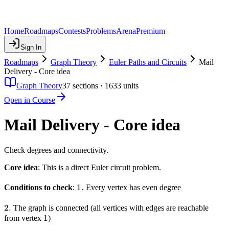
Home
Roadmaps
Contests
Problems
Arena
Premium
Sign In
Roadmaps
Graph Theory
Euler Paths and Circuits
Mail
Delivery - Core idea
Graph Theory
37
sections ·
1633
units
Open in Course
Mail Delivery - Core idea
Check degrees and connectivity.
Core idea
: This is a direct Euler circuit problem.
1.
1.
Conditions to check
:
Every vertex has even degree
2.
2.
The graph is connected (all vertices with edges are reachable
1
1
from vertex
)