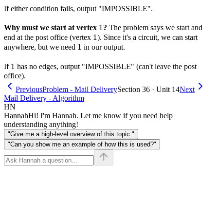
If either condition fails, output "IMPOSSIBLE".
1
1
Why must we start at vertex
?
The problem says we start and
1
1
end at the post office (vertex
). Since it's a circuit, we can start
1
1
anywhere, but we need
in our output.
1
1
If
has no edges, output "IMPOSSIBLE" (can't leave the post
office).
Previous
Problem - Mail Delivery
Section 36 · Unit 14
Next
Mail Delivery - Algorithm
HN
Hannah
Hi! I'm Hannah. Let me know if you need help
understanding anything!
"Give me a high-level overview of this topic."
"Can you show me an example of how this is used?"