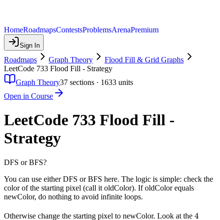
Home
Roadmaps
Contests
Problems
Arena
Premium
Sign In
Roadmaps
Graph Theory
Flood Fill & Grid Graphs
LeetCode 733 Flood Fill - Strategy
Graph Theory
37
sections ·
1633
units
Open in Course
LeetCode 733 Flood Fill -
Strategy
DFS or BFS?
You can use either DFS or BFS here. The logic is simple: check the
color of the starting pixel (call it oldColor). If oldColor equals
newColor, do nothing to avoid infinite loops.
4
4
Otherwise change the starting pixel to newColor. Look at the