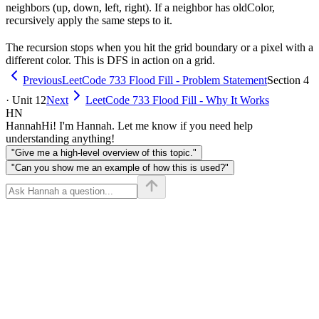
neighbors (up, down, left, right). If a neighbor has oldColor,
recursively apply the same steps to it.
The recursion stops when you hit the grid boundary or a pixel with a
different color. This is DFS in action on a grid.
Previous
LeetCode 733 Flood Fill - Problem Statement
Section 4
· Unit 12
Next
LeetCode 733 Flood Fill - Why It Works
HN
Hannah
Hi! I'm Hannah. Let me know if you need help
understanding anything!
"Give me a high-level overview of this topic."
"Can you show me an example of how this is used?"