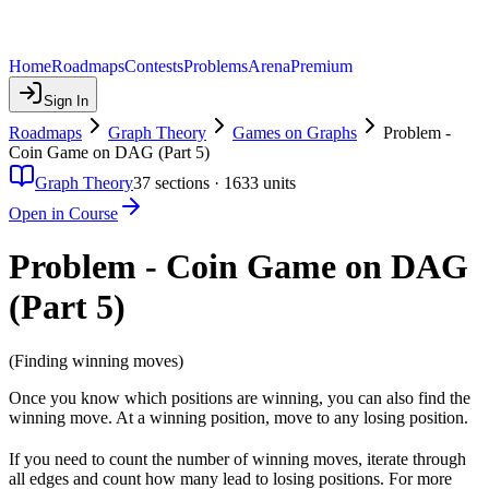
Home
Roadmaps
Contests
Problems
Arena
Premium
Sign In
Roadmaps
Graph Theory
Games on Graphs
Problem -
Coin Game on DAG (Part 5)
Graph Theory
37
sections ·
1633
units
Open in Course
Problem - Coin Game on DAG
(Part 5)
(Finding winning moves)
Once you know which positions are winning, you can also find the
winning move. At a winning position, move to any losing position.
If you need to count the number of winning moves, iterate through
all edges and count how many lead to losing positions. For more