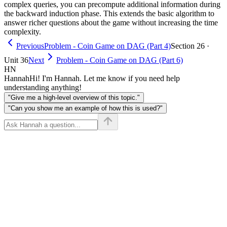
complex queries, you can precompute additional information during
the backward induction phase. This extends the basic algorithm to
answer richer questions about the game without increasing the time
complexity.
Previous
Problem - Coin Game on DAG (Part 4)
Section 26 ·
Unit 36
Next
Problem - Coin Game on DAG (Part 6)
HN
Hannah
Hi! I'm Hannah. Let me know if you need help
understanding anything!
"Give me a high-level overview of this topic."
"Can you show me an example of how this is used?"