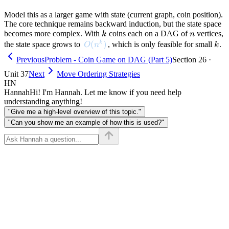
Model this as a larger game with state (current graph, coin position).
The core technique remains backward induction, but the state space
k
n
becomes more complex. With
coins each on a DAG of
vertices,
k
n
O(n^k)
(
)
k
k
the state space grows to
, which is only feasible for small
.
O
n
k
Previous
Problem - Coin Game on DAG (Part 5)
Section 26 ·
Unit 37
Next
Move Ordering Strategies
HN
Hannah
Hi! I'm Hannah. Let me know if you need help
understanding anything!
"Give me a high-level overview of this topic."
"Can you show me an example of how this is used?"