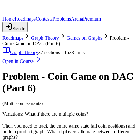
Home
Roadmaps
Contests
Problems
Arena
Premium
Sign In
Roadmaps
Graph Theory
Games on Graphs
Problem -
Coin Game on DAG (Part 6)
Graph Theory
37
sections ·
1633
units
Open in Course
Problem - Coin Game on DAG
(Part 6)
(Multi-coin variants)
Variations: What if there are multiple coins?
Then you need to track the entire game state (all coin positions) and
build a product graph. What if players alternate between different
graphs?