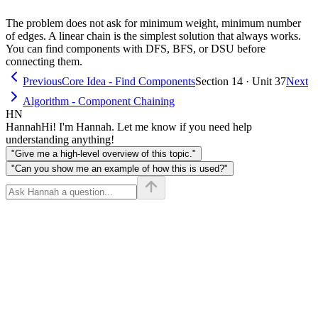
rep_k)
The problem does not ask for minimum weight, minimum number
of edges. A linear chain is the simplest solution that always works.
You can find components with DFS, BFS, or DSU before
connecting them.
Previous
Core Idea - Find Components
Section 14 · Unit 37
Next
Algorithm - Component Chaining
HN
Hannah
Hi! I'm Hannah. Let me know if you need help
understanding anything!
"Give me a high-level overview of this topic."
"Can you show me an example of how this is used?"