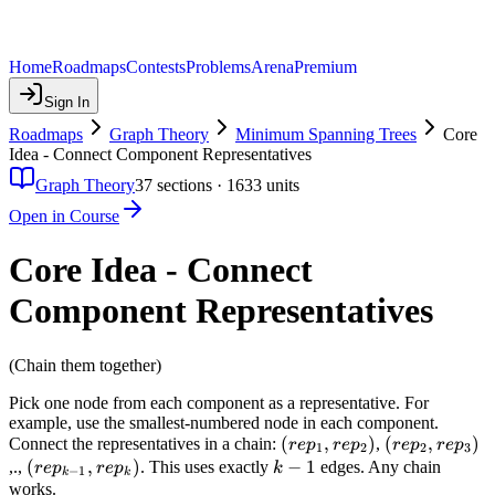
Home
Roadmaps
Contests
Problems
Arena
Premium
Sign In
Roadmaps
Graph Theory
Minimum Spanning Trees
Core
Idea - Connect Component Representatives
Graph Theory
37
sections ·
1633
units
Open in Course
Core Idea - Connect
Component Representatives
(Chain them together)
Pick one node from each component as a representative. For
example, use the smallest-numbered node in each component.
(rep_1,
(
,
)
(rep_2,
(
,
)
Connect the representatives in a chain:
,
re
p
re
p
re
p
re
p
1
2
2
3
rep_2)
rep_3)
(rep_{k-
(
,
)
k-
−
1
,.,
. This uses exactly
edges. Any chain
re
p
re
p
k
−
1
k
k
1},
1
works.