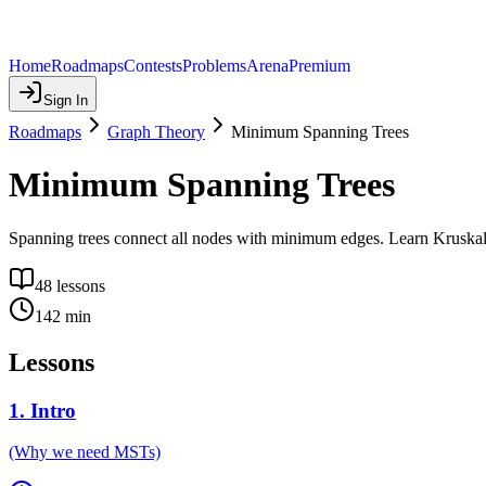
Home
Roadmaps
Contests
Problems
Arena
Premium
Sign In
Roadmaps
Graph Theory
Minimum Spanning Trees
Minimum Spanning Trees
Spanning trees connect all nodes with minimum edges. Learn Kruskal'
48
lessons
142
min
Lessons
1
.
Intro
(Why we need MSTs)