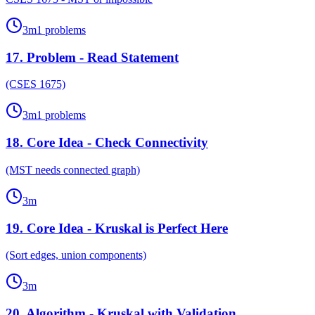
3
m
1
problems
17
.
Problem - Read Statement
(CSES 1675)
3
m
1
problems
18
.
Core Idea - Check Connectivity
(MST needs connected graph)
3
m
19
.
Core Idea - Kruskal is Perfect Here
(Sort edges, union components)
3
m
20
.
Algorithm - Kruskal with Validation