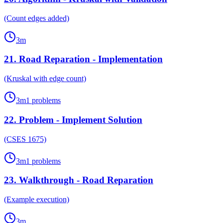
(Count edges added)
3
m
21
.
Road Reparation - Implementation
(Kruskal with edge count)
3
m
1
problems
22
.
Problem - Implement Solution
(CSES 1675)
3
m
1
problems
23
.
Walkthrough - Road Reparation
(Example execution)
3
m