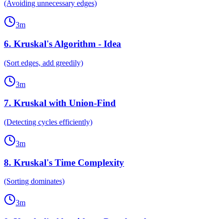
(Avoiding unnecessary edges)
3
m
6
.
Kruskal's Algorithm - Idea
(Sort edges, add greedily)
3
m
7
.
Kruskal with Union-Find
(Detecting cycles efficiently)
3
m
8
.
Kruskal's Time Complexity
(Sorting dominates)
3
m