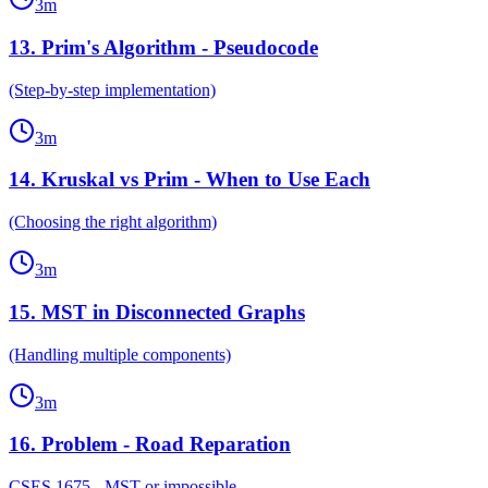
3
m
13
.
Prim's Algorithm - Pseudocode
(Step-by-step implementation)
3
m
14
.
Kruskal vs Prim - When to Use Each
(Choosing the right algorithm)
3
m
15
.
MST in Disconnected Graphs
(Handling multiple components)
3
m
16
.
Problem - Road Reparation
CSES 1675 - MST or impossible