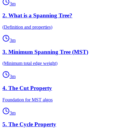
3
m
2
.
What is a Spanning Tree?
(Definition and properties)
3
m
3
.
Minimum Spanning Tree (MST)
(Minimum total edge weight)
3
m
4
.
The Cut Property
Foundation for MST algos
3
m
5
.
The Cycle Property