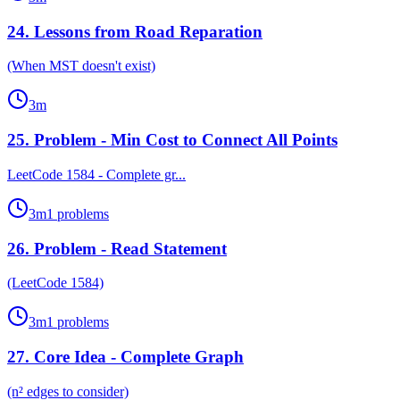
24
.
Lessons from Road Reparation
(When MST doesn't exist)
3
m
25
.
Problem - Min Cost to Connect All Points
LeetCode 1584 - Complete gr...
3
m
1
problems
26
.
Problem - Read Statement
(LeetCode 1584)
3
m
1
problems
27
.
Core Idea - Complete Graph
(n² edges to consider)