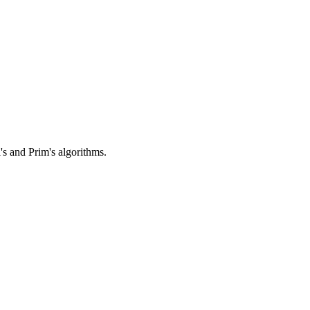
s and Prim's algorithms.