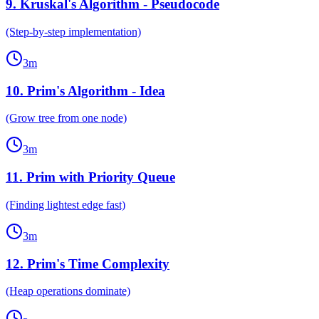
9
.
Kruskal's Algorithm - Pseudocode
(Step-by-step implementation)
3
m
10
.
Prim's Algorithm - Idea
(Grow tree from one node)
3
m
11
.
Prim with Priority Queue
(Finding lightest edge fast)
3
m
12
.
Prim's Time Complexity
(Heap operations dominate)