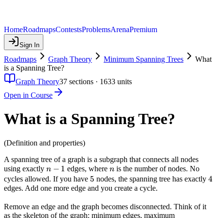
Home
Roadmaps
Contests
Problems
Arena
Premium
Sign In
Roadmaps
Graph Theory
Minimum Spanning Trees
What
is a Spanning Tree?
Graph Theory
37
sections ·
1633
units
Open in Course
What is a Spanning Tree?
(Definition and properties)
A spanning tree of a graph is a subgraph that connects all nodes
n-
−
1
n
using exactly
edges, where
is the number of nodes. No
n
n
1
5
5
4
4
cycles allowed. If you have
nodes, the spanning tree has exactly
edges. Add one more edge and you create a cycle.
Remove an edge and the graph becomes disconnected. Think of it
as the skeleton of the graph: minimum edges, maximum