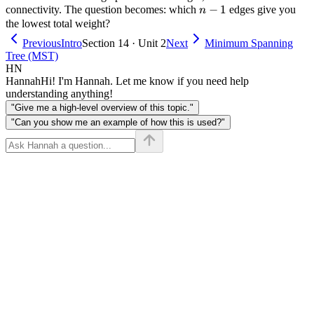
n-
−
1
connectivity. The question becomes: which
edges give you
n
1
the lowest total weight?
Previous
Intro
Section 14 · Unit 2
Next
Minimum Spanning
Tree (MST)
HN
Hannah
Hi! I'm Hannah. Let me know if you need help
understanding anything!
"Give me a high-level overview of this topic."
"Can you show me an example of how this is used?"