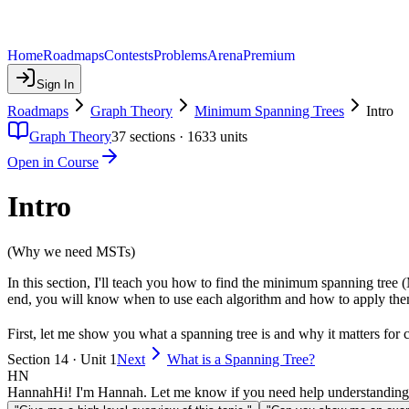
Home
Roadmaps
Contests
Problems
Arena
Premium
Sign In
Roadmaps
Graph Theory
Minimum Spanning Trees
Intro
Graph Theory
37
sections ·
1633
units
Open in Course
Intro
(Why we need MSTs)
In this section, I'll teach you how to find the minimum spanning tree 
end, you will know when to use each algorithm and how to apply them
First, let me show you what a spanning tree is and why it matters for 
Section 14 · Unit 1
Next
What is a Spanning Tree?
HN
Hannah
Hi! I'm Hannah. Let me know if you need help understanding