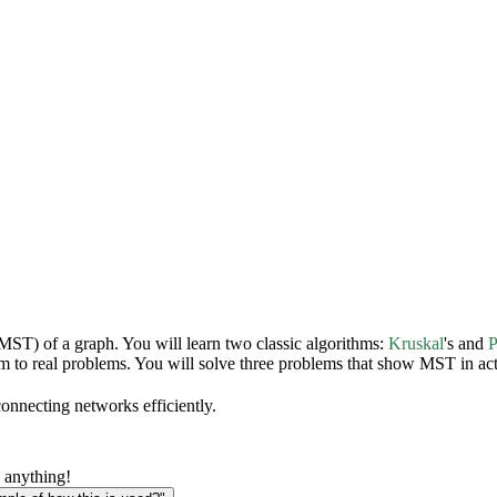
(MST) of a graph. You will learn two classic algorithms:
Kruskal
's and
P
 to real problems. You will solve three problems that show MST in act
connecting networks efficiently.
 anything!