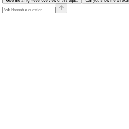
"Give me a high-level overview of this topic."
"Can you show me an examp