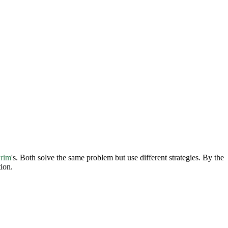
rim
's. Both solve the same problem but use different strategies. By the
ion.