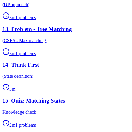
(DP approach)
3
m
1
problems
13
.
Problem - Tree Matching
(CSES - Max matching)
3
m
1
problems
14
.
Think First
(State definition)
3
m
15
.
Quiz: Matching States
Knowledge check
2
m
1
problems