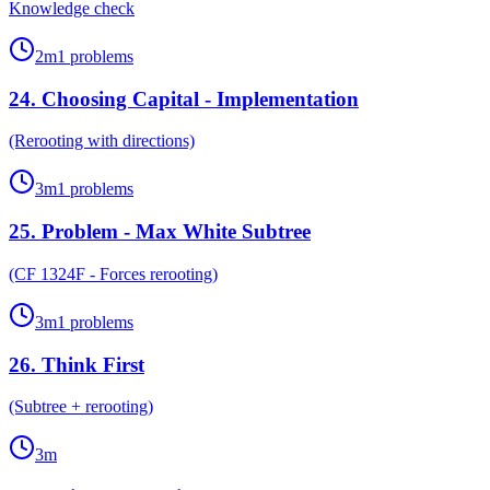
Knowledge check
2
m
1
problems
24
.
Choosing Capital - Implementation
(Rerooting with directions)
3
m
1
problems
25
.
Problem - Max White Subtree
(CF 1324F - Forces rerooting)
3
m
1
problems
26
.
Think First
(Subtree + rerooting)
3
m