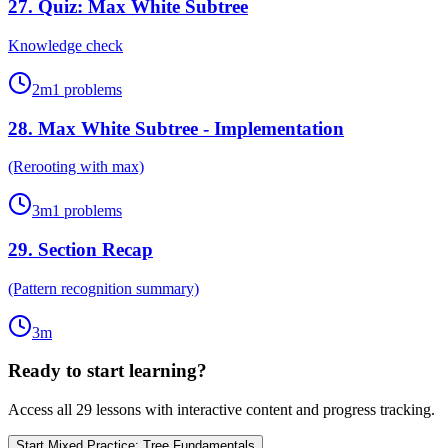
27
.
Quiz: Max White Subtree
Knowledge check
2
m
1
problems
28
.
Max White Subtree - Implementation
(Rerooting with max)
3
m
1
problems
29
.
Section Recap
(Pattern recognition summary)
3
m
Ready to start learning?
Access all
29
lessons with interactive content and progress tracking.
Start
Mixed Practice: Tree Fundamentals