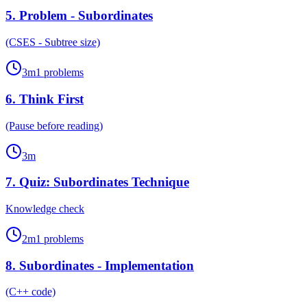
5
.
Problem - Subordinates
(CSES - Subtree size)
3
m
1
problems
6
.
Think First
(Pause before reading)
3
m
7
.
Quiz: Subordinates Technique
Knowledge check
2
m
1
problems
8
.
Subordinates - Implementation
(C++ code)