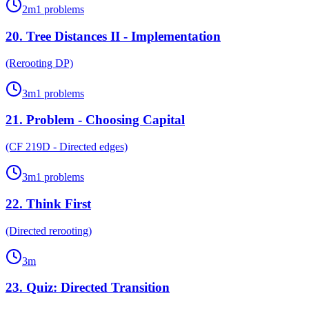
2
m
1
problems
20
.
Tree Distances II - Implementation
(Rerooting DP)
3
m
1
problems
21
.
Problem - Choosing Capital
(CF 219D - Directed edges)
3
m
1
problems
22
.
Think First
(Directed rerooting)
3
m
23
.
Quiz: Directed Transition