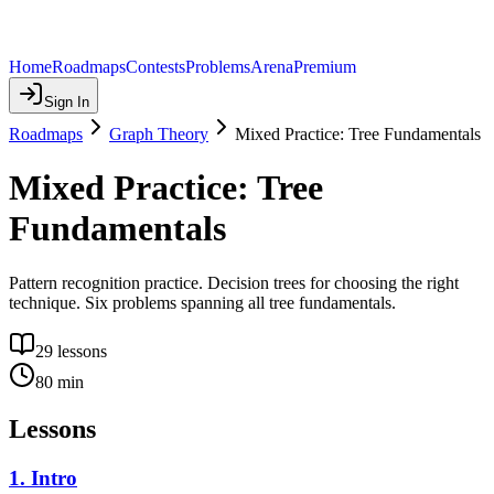
Home
Roadmaps
Contests
Problems
Arena
Premium
Sign In
Roadmaps
Graph Theory
Mixed Practice: Tree Fundamentals
Mixed Practice: Tree
Fundamentals
Pattern recognition practice. Decision trees for choosing the right
technique. Six problems spanning all tree fundamentals.
29
lessons
80
min
Lessons
1
.
Intro