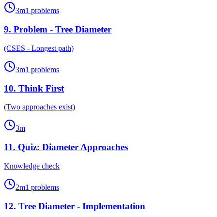
3
m
1
problems
9
.
Problem - Tree Diameter
(CSES - Longest path)
3
m
1
problems
10
.
Think First
(Two approaches exist)
3
m
11
.
Quiz: Diameter Approaches
Knowledge check
2
m
1
problems
12
.
Tree Diameter - Implementation