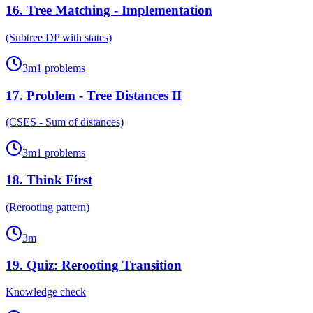
16
.
Tree Matching - Implementation
(Subtree DP with states)
3
m
1
problems
17
.
Problem - Tree Distances II
(CSES - Sum of distances)
3
m
1
problems
18
.
Think First
(Rerooting pattern)
3
m
19
.
Quiz: Rerooting Transition
Knowledge check