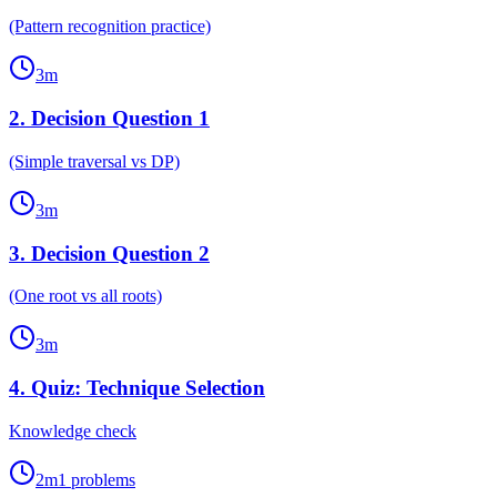
(Pattern recognition practice)
3
m
2
.
Decision Question 1
(Simple traversal vs DP)
3
m
3
.
Decision Question 2
(One root vs all roots)
3
m
4
.
Quiz: Technique Selection
Knowledge check
2
m
1
problems