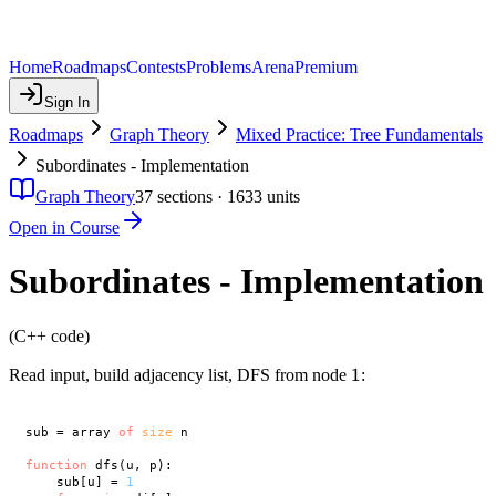
Home
Roadmaps
Contests
Problems
Arena
Premium
Sign In
Roadmaps
Graph Theory
Mixed Practice: Tree Fundamentals
Subordinates - Implementation
Graph Theory
37
sections ·
1633
units
Open in Course
Subordinates - Implementation
(C++ code)
1
1
Read input, build adjacency list, DFS from node
:
sub = array 
of
size
 n

function
 dfs(u, p):

    sub[u] = 
1