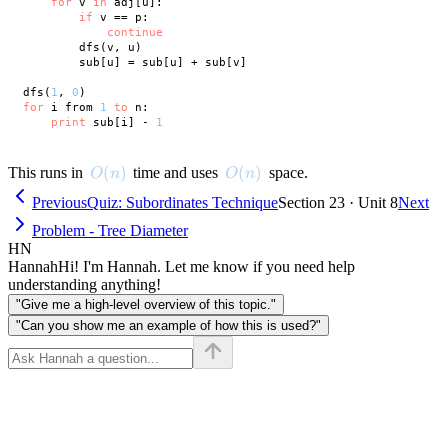
for
 v 
in
 adj[u]:

if
 v == p:

continue
        dfs(v, u)

        sub[u] = sub[u] + sub[v]

dfs(
1
, 
0
for
 i from 
1
to
 n:

print
 sub[i] - 
1
O(n)
(
)
O(n)
(
)
This runs in
time and uses
space.
O
n
O
n
Previous
Quiz: Subordinates Technique
Section 23 · Unit 8
Next
Problem - Tree Diameter
HN
Hannah
Hi! I'm Hannah. Let me know if you need help
understanding anything!
"Give me a high-level overview of this topic."
"Can you show me an example of how this is used?"