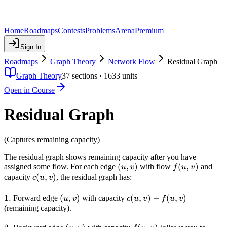
Home
Roadmaps
Contests
Problems
Arena
Premium
Sign In
Roadmaps
Graph Theory
Network Flow
Residual Graph
Graph Theory
37
sections ·
1633
units
Open in Course
Residual Graph
(Captures remaining capacity)
The residual graph shows remaining capacity after you have
(u,v)
(
,
)
f(u,v)
(
,
)
assigned some flow. For each edge
with flow
and
u
v
f
u
v
c(u,v)
(
,
)
capacity
, the residual graph has:
c
u
v
1.
1.
(u,v)
(
,
)
c(u,v)
(
,
)
−
(
,
)
Forward edge
with capacity
u
v
c
u
v
f
u
v
-
(remaining capacity).
f(u,v)