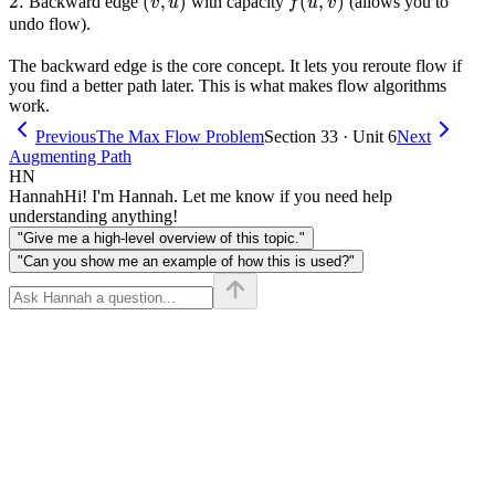
2.
2.
(v,u)
(
,
)
f(u,v)
(
,
)
Backward edge
with capacity
(allows you to
v
u
f
u
v
undo flow).
The backward edge is the core concept. It lets you reroute flow if
you find a better path later. This is what makes flow algorithms
work.
Previous
The Max Flow Problem
Section 33 · Unit 6
Next
Augmenting Path
HN
Hannah
Hi! I'm Hannah. Let me know if you need help
understanding anything!
"Give me a high-level overview of this topic."
"Can you show me an example of how this is used?"