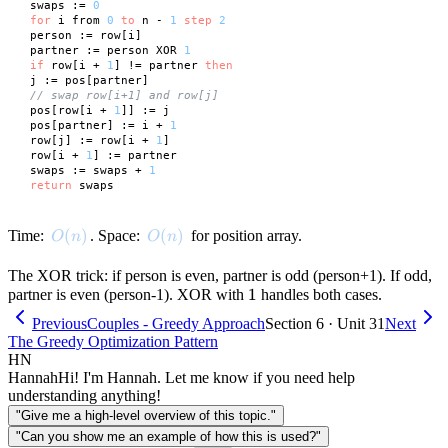
 swaps := 
0
for
 i from 
0
to
 n - 
1
step
2
 person := row[i]

 partner := person XOR 
1
if
 row[i + 
1
] != partner 
then
 j := pos[partner]

// swap row[i+1] and row[j]
 pos[row[i + 
1
]] := j

 pos[partner] := i + 
1
 row[j] := row[i + 
1
]

 row[i + 
1
] := partner

 swaps := swaps + 
1
return
O(n)
(
)
O(n)
(
)
Time:
. Space:
for position array.
O
n
O
n
The XOR trick: if person is even, partner is odd (person+1). If odd,
1
1
partner is even (person-1). XOR with
handles both cases.
Previous
Couples - Greedy Approach
Section 6 · Unit 31
Next
The Greedy Optimization Pattern
HN
Hannah
Hi! I'm Hannah. Let me know if you need help
understanding anything!
"Give me a high-level overview of this topic."
"Can you show me an example of how this is used?"