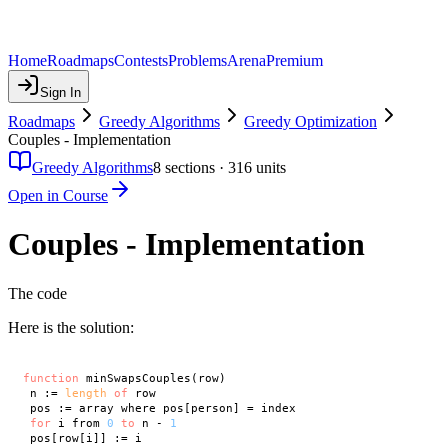
Home
Roadmaps
Contests
Problems
Arena
Premium
Sign In
Roadmaps
Greedy Algorithms
Greedy Optimization
Couples - Implementation
Greedy Algorithms
8
sections ·
316
units
Open in Course
Couples - Implementation
The code
Here is the solution:
function
 minSwapsCouples(row)

 n := 
length
of
 row

 pos := array where pos[person] = index

for
 i from 
0
to
 n - 
1
 pos[row[i]] := i
