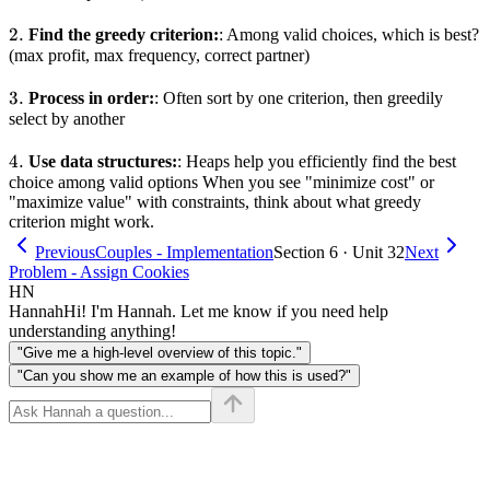
2.
2.
Find the greedy criterion:
: Among valid choices, which is best?
(max profit, max frequency, correct partner)
3.
3.
Process in order:
: Often sort by one criterion, then greedily
select by another
4.
4.
Use data structures:
: Heaps help you efficiently find the best
choice among valid options When you see "minimize cost" or
"maximize value" with constraints, think about what greedy
criterion might work.
Previous
Couples - Implementation
Section 6 · Unit 32
Next
Problem - Assign Cookies
HN
Hannah
Hi! I'm Hannah. Let me know if you need help
understanding anything!
"Give me a high-level overview of this topic."
"Can you show me an example of how this is used?"