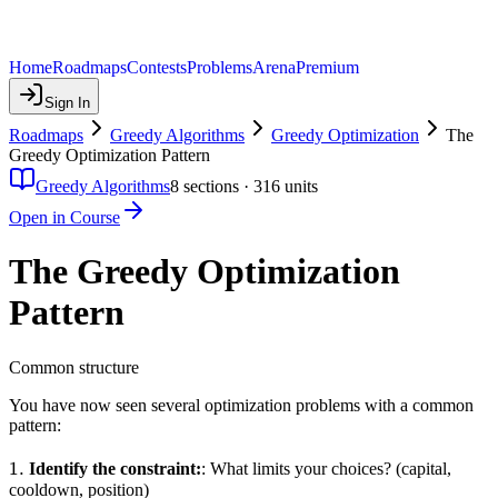
Home
Roadmaps
Contests
Problems
Arena
Premium
Sign In
Roadmaps
Greedy Algorithms
Greedy Optimization
The
Greedy Optimization Pattern
Greedy Algorithms
8
sections ·
316
units
Open in Course
The Greedy Optimization
Pattern
Common structure
You have now seen several optimization problems with a common
pattern:
1.
1.
Identify the constraint:
: What limits your choices? (capital,
cooldown, position)