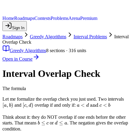
Home
Roadmaps
Contests
Problems
Arena
Premium
Sign In
Roadmaps
Greedy Algorithms
Interval Problems
Interval
Overlap Check
Greedy Algorithms
8
sections ·
316
units
Open in Course
Interval Overlap Check
The formula
[a,
Let me formalize the overlap check you just used. Two intervals
[
,
)
[c,
[
,
)
a < d
<
and
<
b)
and
overlap if and only if:
a
b
c
d
a
d
c
b
d)
\text{
and }
Think about it: they do NOT overlap if one ends before the other
b
≤
d
≤
starts. That means
or
. The negation gives the overlap
c < b
b
c
d
a
\leq
\leq
condition.
c
a