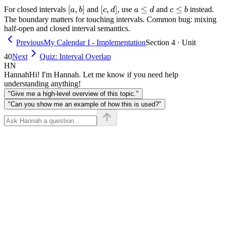
[a,
[
,
]
[c,
[
,
]
a
≤
c
≤
For closed intervals
and
, use
and
instead.
a
b
c
d
a
d
c
b
b]
d]
\leq
\leq
The boundary matters for touching intervals. Common bug: mixing
half-open and closed interval semantics.
d
b
Previous
My Calendar I - Implementation
Section 4 · Unit
40
Next
Quiz: Interval Overlap
HN
Hannah
Hi! I'm Hannah. Let me know if you need help
understanding anything!
"Give me a high-level overview of this topic."
"Can you show me an example of how this is used?"