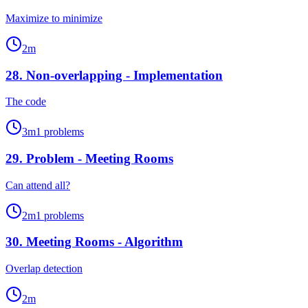
Maximize to minimize
2
m
28
.
Non-overlapping - Implementation
The code
3
m
1
problems
29
.
Problem - Meeting Rooms
Can attend all?
2
m
1
problems
30
.
Meeting Rooms - Algorithm
Overlap detection
2
m