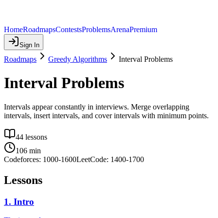
Home
Roadmaps
Contests
Problems
Arena
Premium
Sign In
Roadmaps
Greedy Algorithms
Interval Problems
Interval Problems
Intervals appear constantly in interviews. Merge overlapping
intervals, insert intervals, and cover intervals with minimum points.
44
lessons
106
min
Codeforces:
1000
-
1600
LeetCode:
1400
-
1700
Lessons
1
.
Intro