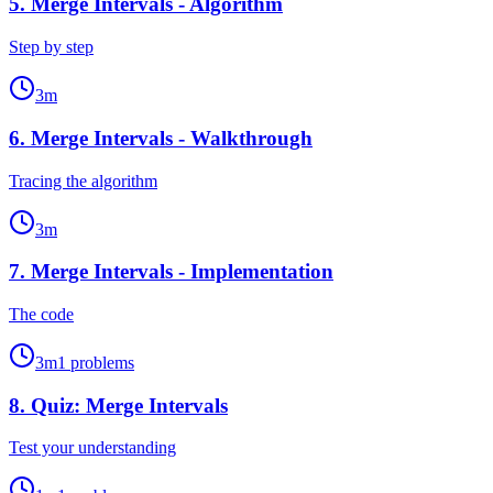
5
.
Merge Intervals - Algorithm
Step by step
3
m
6
.
Merge Intervals - Walkthrough
Tracing the algorithm
3
m
7
.
Merge Intervals - Implementation
The code
3
m
1
problems
8
.
Quiz: Merge Intervals
Test your understanding