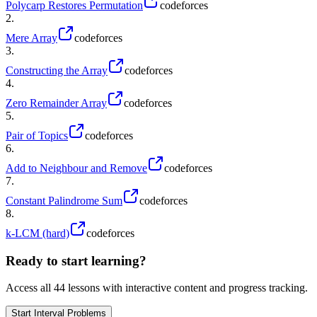
Polycarp Restores Permutation
codeforces
2
.
Mere Array
codeforces
3
.
Constructing the Array
codeforces
4
.
Zero Remainder Array
codeforces
5
.
Pair of Topics
codeforces
6
.
Add to Neighbour and Remove
codeforces
7
.
Constant Palindrome Sum
codeforces
8
.
k-LCM (hard)
codeforces
Ready to start learning?
Access all
44
lessons with interactive content and progress tracking.
Start
Interval Problems