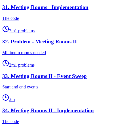
31
.
Meeting Rooms - Implementation
The code
2
m
1
problems
32
.
Problem - Meeting Rooms II
Minimum rooms needed
2
m
1
problems
33
.
Meeting Rooms II - Event Sweep
Start and end events
3
m
34
.
Meeting Rooms II - Implementation
The code