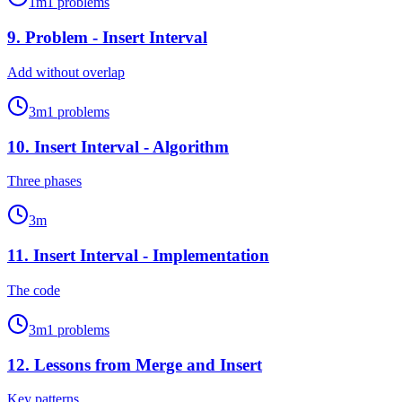
1
m
1
problems
9
.
Problem - Insert Interval
Add without overlap
3
m
1
problems
10
.
Insert Interval - Algorithm
Three phases
3
m
11
.
Insert Interval - Implementation
The code
3
m
1
problems
12
.
Lessons from Merge and Insert
Key patterns