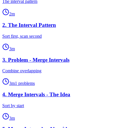
The interval pattern
2
m
2
.
The Interval Pattern
Sort first, scan second
3
m
3
.
Problem - Merge Intervals
Combine overlapping
3
m
1
problems
4
.
Merge Intervals - The Idea
Sort by start
3
m