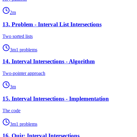
2
m
13
.
Problem - Interval List Intersections
Two sorted lists
3
m
1
problems
14
.
Interval Intersections - Algorithm
Two-pointer approach
3
m
15
.
Interval Intersections - Implementation
The code
3
m
1
problems
16
.
Quiz: Interval Intersections