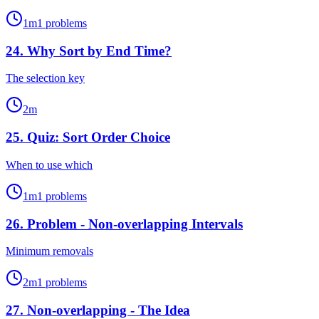
1
m
1
problems
24
.
Why Sort by End Time?
The selection key
2
m
25
.
Quiz: Sort Order Choice
When to use which
1
m
1
problems
26
.
Problem - Non-overlapping Intervals
Minimum removals
2
m
1
problems
27
.
Non-overlapping - The Idea