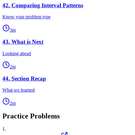
42
.
Comparing Interval Patterns
Know your problem type
3
m
43
.
What is Next
Looking ahead
2
m
44
.
Section Recap
What we learned
2
m
Practice Problems
1
.