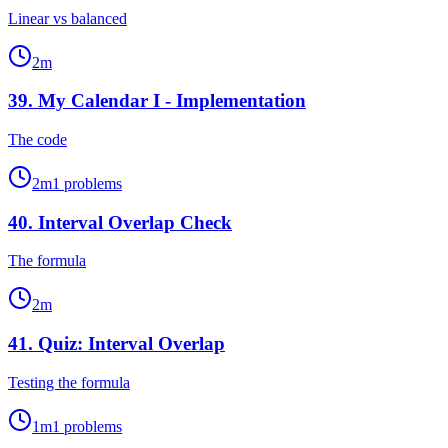
Linear vs balanced
2
m
39
.
My Calendar I - Implementation
The code
2
m
1
problems
40
.
Interval Overlap Check
The formula
2
m
41
.
Quiz: Interval Overlap
Testing the formula
1
m
1
problems