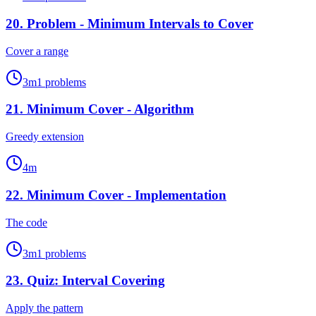
20
.
Problem - Minimum Intervals to Cover
Cover a range
3
m
1
problems
21
.
Minimum Cover - Algorithm
Greedy extension
4
m
22
.
Minimum Cover - Implementation
The code
3
m
1
problems
23
.
Quiz: Interval Covering
Apply the pattern