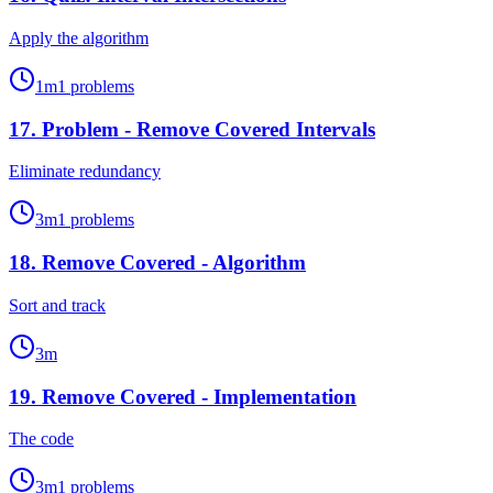
Apply the algorithm
1
m
1
problems
17
.
Problem - Remove Covered Intervals
Eliminate redundancy
3
m
1
problems
18
.
Remove Covered - Algorithm
Sort and track
3
m
19
.
Remove Covered - Implementation
The code
3
m
1
problems