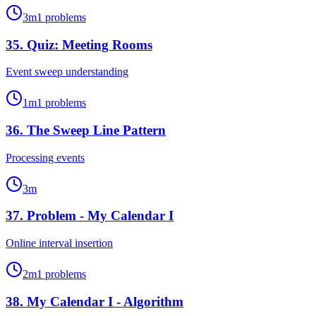
3
m
1
problems
35
.
Quiz: Meeting Rooms
Event sweep understanding
1
m
1
problems
36
.
The Sweep Line Pattern
Processing events
3
m
37
.
Problem - My Calendar I
Online interval insertion
2
m
1
problems
38
.
My Calendar I - Algorithm