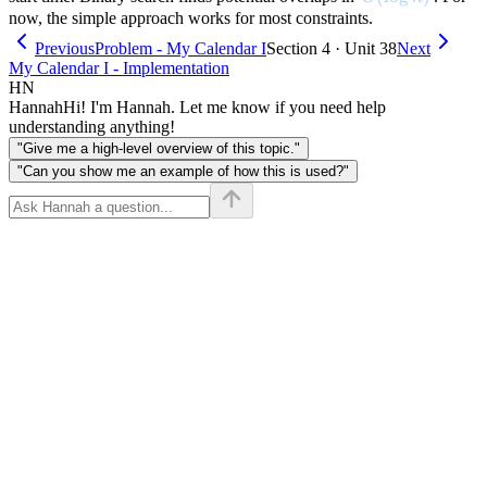
now, the simple approach works for most constraints.
Previous
Problem - My Calendar I
Section 4 · Unit 38
Next
My Calendar I - Implementation
HN
Hannah
Hi! I'm Hannah. Let me know if you need help
understanding anything!
"Give me a high-level overview of this topic."
"Can you show me an example of how this is used?"