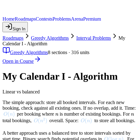
Home
Roadmaps
Contests
Problems
Arena
Premium
Sign In
Roadmaps
Greedy Algorithms
Interval Problems
My
Calendar I - Algorithm
Greedy Algorithms
8
sections ·
316
units
Open in Course
My Calendar I - Algorithm
Linear vs balanced
The simple approach: store all booked intervals. For each new
booking, check against all existing ones. If no overlap, add it. Time:
O(n)
(
)
n
n
per booking where
is number of existing bookings. For
O
n
n
n
2
O(n^2)
(
)
O(n)
(
)
total bookings,
overall. Space:
to store all bookings.
O
n
O
n
A better approach uses a balanced tree to store intervals sorted by
O(\log n)
(
lo
g
)
start time. Binary search finds potential overlaps in
. For
O
n