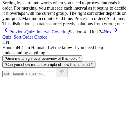
Sorting by start time works when you need to process intervals in
order. For merging, you must see each interval as it begins to decide
if it overlaps with the current group. The right sort order depends on
your goal. Maximum count? End time. Process in order? Start time.
This distinction separates correct greedy solutions from wrong ones.
Previous
Quiz: Interval Covering
Section 4 · Unit 24
Next
Quiz: Sort Order Choice
HN
Hannah
Hi! I'm Hannah. Let me know if you need help
understanding anything!
"Give me a high-level overview of this topic."
"Can you show me an example of how this is used?"