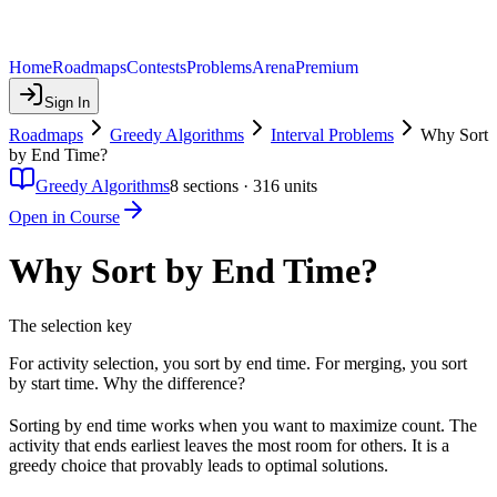
Home
Roadmaps
Contests
Problems
Arena
Premium
Sign In
Roadmaps
Greedy Algorithms
Interval Problems
Why Sort
by End Time?
Greedy Algorithms
8
sections ·
316
units
Open in Course
Why Sort by End Time?
The selection key
For activity selection, you sort by end time. For merging, you sort
by start time. Why the difference?
Sorting by end time works when you want to maximize count. The
activity that ends earliest leaves the most room for others. It is a
greedy choice that provably leads to optimal solutions.