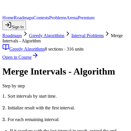
Home
Roadmaps
Contests
Problems
Arena
Premium
Sign In
Roadmaps
Greedy Algorithms
Interval Problems
Merge
Intervals - Algorithm
Greedy Algorithms
8
sections ·
316
units
Open in Course
Merge Intervals - Algorithm
Step by step
1.
1.
Sort intervals by start time.
2.
2.
Initialize result with the first interval.
3.
3.
For each remaining interval:
If it overlaps with the last interval in result, extend the end.