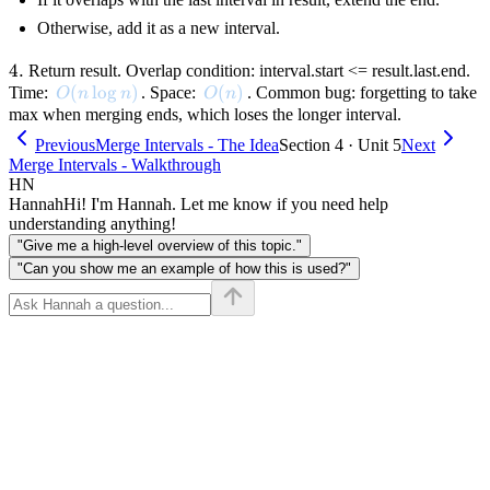
Otherwise, add it as a new interval.
4.
4.
Return result. Overlap condition: interval.start <= result.last.end.
O(n \log n)
(
lo
g
)
O(n)
(
)
Time:
. Space:
. Common bug: forgetting to take
O
n
n
O
n
max when merging ends, which loses the longer interval.
Previous
Merge Intervals - The Idea
Section 4 · Unit 5
Next
Merge Intervals - Walkthrough
HN
Hannah
Hi! I'm Hannah. Let me know if you need help
understanding anything!
"Give me a high-level overview of this topic."
"Can you show me an example of how this is used?"