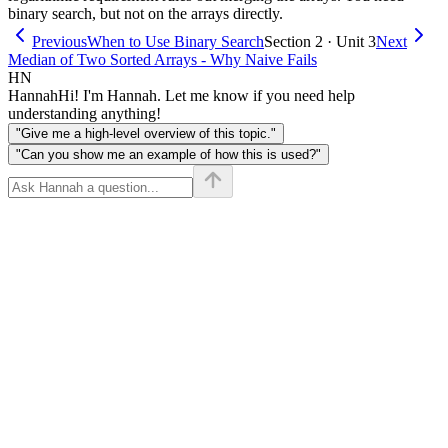
binary search, but not on the arrays directly.
Previous
When to Use Binary Search
Section 2 · Unit 3
Next
Median of Two Sorted Arrays - Why Naive Fails
HN
Hannah
Hi! I'm Hannah. Let me know if you need help
understanding anything!
"Give me a high-level overview of this topic."
"Can you show me an example of how this is used?"