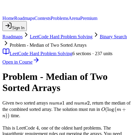
Home
Roadmaps
Contests
Problems
Arena
Premium
Sign In
Roadmaps
LeetCode Hard Problem Solving
Binary Search
Problem - Median of Two Sorted Arrays
LeetCode Hard Problem Solving
6
sections ·
237
units
Open in Course
Problem - Median of Two
Sorted Arrays
nums1
1
nums2
2
Given two sorted arrays
and
, return the median of
n
u
m
s
n
u
m
s
O(\log(m
(
lo
g
(
+
the combined sorted array. The solution must run in
O
m
+ n))
))
time.
n
4
4
This is LeetCode
, one of the oldest hard problems. The
logarithmic requirement rules out merging the arrays. You need