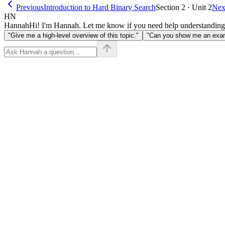
Previous
Introduction to Hard Binary Search
Section 2 · Unit 2
Nex
HN
Hannah
Hi! I'm Hannah. Let me know if you need help understanding
"Give me a high-level overview of this topic."
"Can you show me an examp