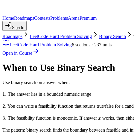
Home
Roadmaps
Contests
Problems
Arena
Premium
Sign In
Roadmaps
LeetCode Hard Problem Solving
Binary Search
LeetCode Hard Problem Solving
6
sections ·
237
units
Open in Course
When to Use Binary Search
Use binary search on answer when:
1.
1.
The answer lies in a bounded numeric range
2.
2.
You can write a feasibility function that returns true/false for a can
3.
3.
x
The feasibility function is monotonic. If answer
works, then eithe
x
The pattern: binary search finds the boundary between feasible and in