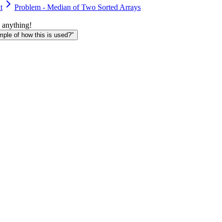
t
Problem - Median of Two Sorted Arrays
 anything!
le of how this is used?"