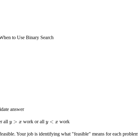
When to Use Binary Search
didate answer
y
>
y
<
r all
work or all
work
y
x
y
x
>
<
x
x
feasible. Your job is identifying what "feasible" means for each problem