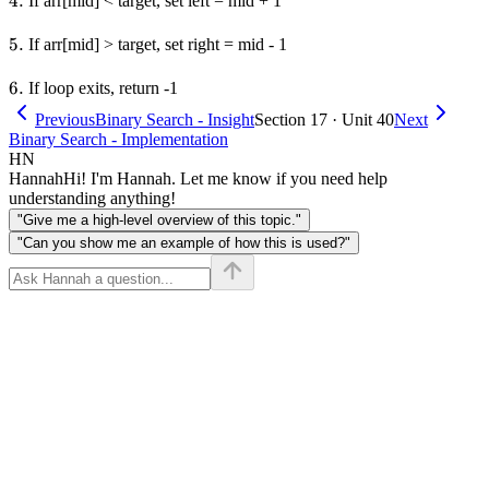
4.
4.
If arr[mid] < target, set left = mid + 1
5.
5.
If arr[mid] > target, set right = mid - 1
6.
6.
If loop exits, return -1
Previous
Binary Search - Insight
Section 17 · Unit 40
Next
Binary Search - Implementation
HN
Hannah
Hi! I'm Hannah. Let me know if you need help
understanding anything!
"Give me a high-level overview of this topic."
"Can you show me an example of how this is used?"