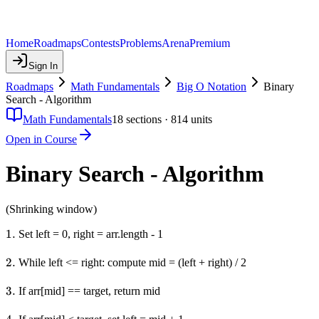
Home
Roadmaps
Contests
Problems
Arena
Premium
Sign In
Roadmaps
Math Fundamentals
Big O Notation
Binary
Search - Algorithm
Math Fundamentals
18
sections ·
814
units
Open in Course
Binary Search - Algorithm
(Shrinking window)
1.
1.
Set left = 0, right = arr.length - 1
2.
2.
While left <= right: compute mid = (left + right) / 2
3.
3.
If arr[mid] == target, return mid