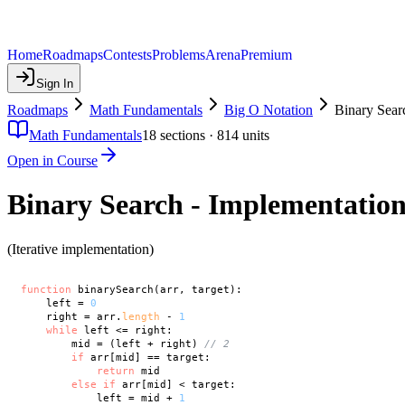
Home
Roadmaps
Contests
Problems
Arena
Premium
Sign In
Roadmaps
Math Fundamentals
Big O Notation
Binary Sear
Math Fundamentals
18
sections ·
814
units
Open in Course
Binary Search - Implementatio
(Iterative implementation)
function
 binarySearch(arr, target):

    left = 
0
    right = arr.
length
 - 
1
while
 left <= right:

        mid = (left + right) 
// 2
if
 arr[mid] == target:

return
 mid

else
if
 arr[mid] < target:

            left = mid + 
1