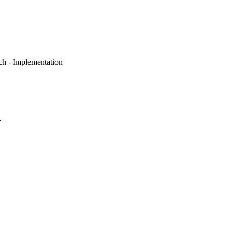
ch - Implementation
n