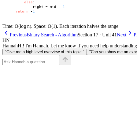
else
:

            right = mid - 
1
return
 -
1
Time: O(log n). Space: O(1). Each iteration halves the range.
Previous
Binary Search - Algorithm
Section 17 · Unit 41
Next
P
HN
Hannah
Hi! I'm Hannah. Let me know if you need help understanding
"Give me a high-level overview of this topic."
"Can you show me an examp