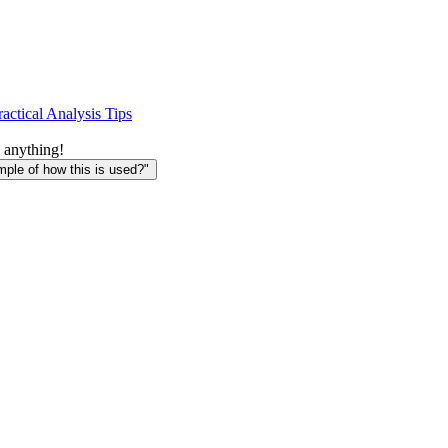
ractical Analysis Tips
 anything!
le of how this is used?"