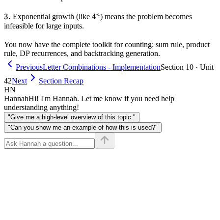
3.
3.
4^n
4
n
Exponential growth (like
) means the problem becomes
infeasible for large inputs.
You now have the complete toolkit for counting: sum rule, product
rule, DP recurrences, and backtracking generation.
Previous
Letter Combinations - Implementation
Section 10 · Unit
42
Next
Section Recap
HN
Hannah
Hi! I'm Hannah. Let me know if you need help
understanding anything!
"Give me a high-level overview of this topic."
"Can you show me an example of how this is used?"