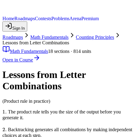
Home
Roadmaps
Contests
Problems
Arena
Premium
Sign In
Roadmaps
Math Fundamentals
Counting Principles
Lessons from Letter Combinations
Math Fundamentals
18
sections ·
814
units
Open in Course
Lessons from Letter
Combinations
(Product rule in practice)
1.
1.
The product rule tells you the size of the output before you
generate it.
2.
2.
Backtracking generates all combinations by making independent
choices at each step.