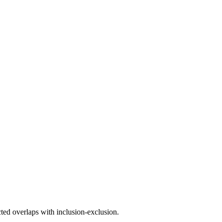
ted overlaps with inclusion-exclusion.