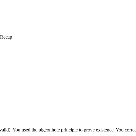
 Recap
alid). You used the pigeonhole principle to prove existence. You correc