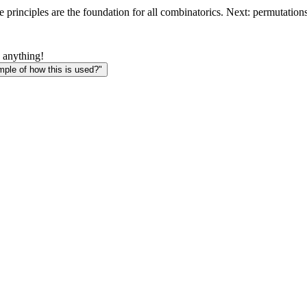
 principles are the foundation for all combinatorics. Next: permutatio
 anything!
le of how this is used?"