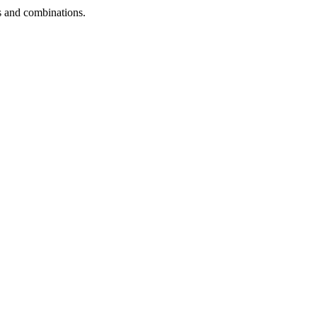
ns and combinations.