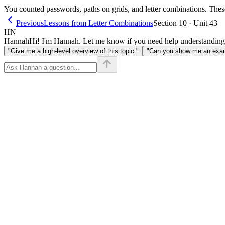
You counted passwords, paths on grids, and letter combinations. These
Previous
Lessons from Letter Combinations
Section 10 · Unit 43
HN
Hannah
Hi! I'm Hannah. Let me know if you need help understanding
"Give me a high-level overview of this topic."
"Can you show me an examp