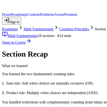
Home
Roadmaps
Contests
Problems
Arena
Premium
Sign In
Roadmaps
Math Fundamentals
Counting Principles
Section
Math Fundamentals
18
sections ·
814
units
Open in Course
Section Recap
What we learned
You learned the two fundamental counting rules:
1.
1.
Sum rule: Add when choices are mutually exclusive (OR)
2.
2.
Product rule: Multiply when choices are independent (AND)
You handled restrictions with complementary counting (total minus inv