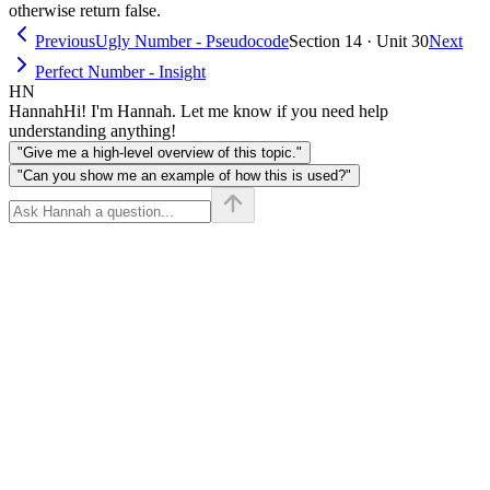
otherwise return false.
Previous
Ugly Number - Pseudocode
Section 14 · Unit 30
Next
Perfect Number - Insight
HN
Hannah
Hi! I'm Hannah. Let me know if you need help
understanding anything!
"Give me a high-level overview of this topic."
"Can you show me an example of how this is used?"