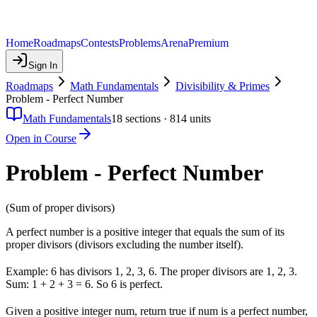
Home
Roadmaps
Contests
Problems
Arena
Premium
Sign In
Roadmaps
Math Fundamentals
Divisibility & Primes
Problem - Perfect Number
Math Fundamentals
18
sections ·
814
units
Open in Course
Problem - Perfect Number
(Sum of proper divisors)
A perfect number is a positive integer that equals the sum of its
proper divisors (divisors excluding the number itself).
Example: 6 has divisors 1, 2, 3, 6. The proper divisors are 1, 2, 3.
Sum: 1 + 2 + 3 = 6. So 6 is perfect.
Given a positive integer num, return true if num is a perfect number,