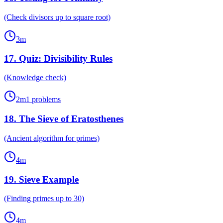
(Check divisors up to square root)
3
m
17
.
Quiz: Divisibility Rules
(Knowledge check)
2
m
1
problems
18
.
The Sieve of Eratosthenes
(Ancient algorithm for primes)
4
m
19
.
Sieve Example
(Finding primes up to 30)
4
m