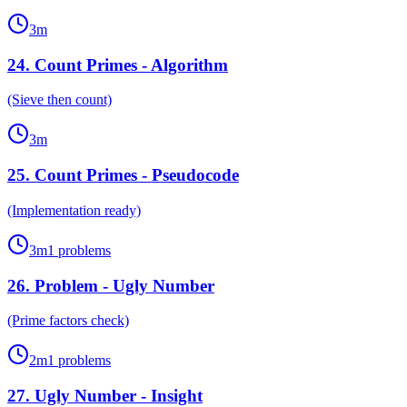
3
m
24
.
Count Primes - Algorithm
(Sieve then count)
3
m
25
.
Count Primes - Pseudocode
(Implementation ready)
3
m
1
problems
26
.
Problem - Ugly Number
(Prime factors check)
2
m
1
problems
27
.
Ugly Number - Insight