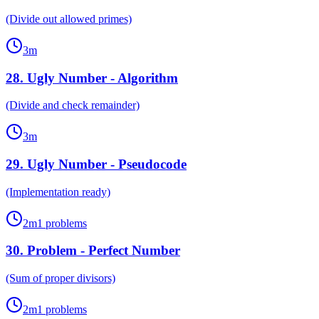
(Divide out allowed primes)
3
m
28
.
Ugly Number - Algorithm
(Divide and check remainder)
3
m
29
.
Ugly Number - Pseudocode
(Implementation ready)
2
m
1
problems
30
.
Problem - Perfect Number
(Sum of proper divisors)
2
m
1
problems