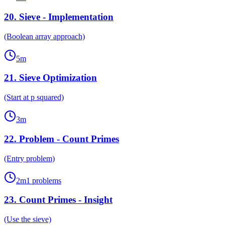
20
.
Sieve - Implementation
(Boolean array approach)
5
m
21
.
Sieve Optimization
(Start at p squared)
3
m
22
.
Problem - Count Primes
(Entry problem)
2
m
1
problems
23
.
Count Primes - Insight
(Use the sieve)