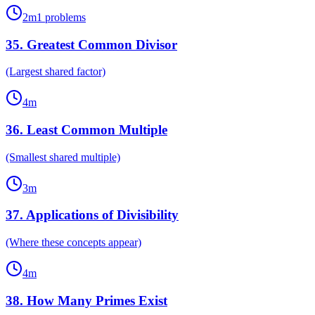
2
m
1
problems
35
.
Greatest Common Divisor
(Largest shared factor)
4
m
36
.
Least Common Multiple
(Smallest shared multiple)
3
m
37
.
Applications of Divisibility
(Where these concepts appear)
4
m
38
.
How Many Primes Exist