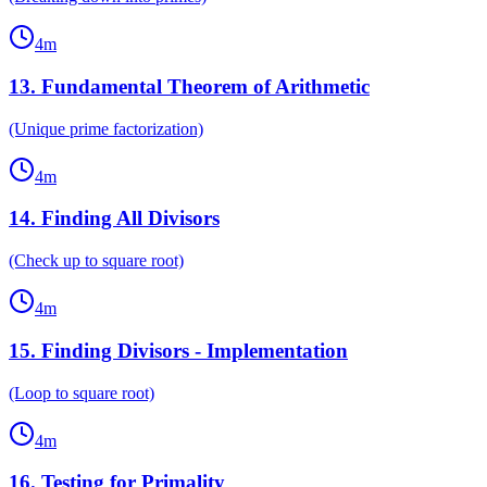
4
m
13
.
Fundamental Theorem of Arithmetic
(Unique prime factorization)
4
m
14
.
Finding All Divisors
(Check up to square root)
4
m
15
.
Finding Divisors - Implementation
(Loop to square root)
4
m
16
.
Testing for Primality