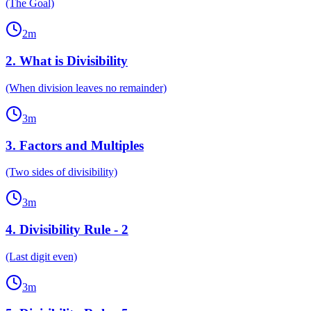
(The Goal)
2
m
2
.
What is Divisibility
(When division leaves no remainder)
3
m
3
.
Factors and Multiples
(Two sides of divisibility)
3
m
4
.
Divisibility Rule - 2
(Last digit even)
3
m