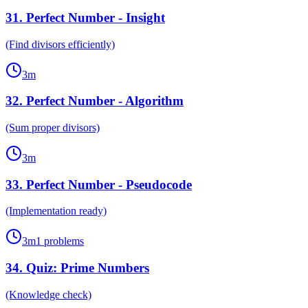
31
.
Perfect Number - Insight
(Find divisors efficiently)
3
m
32
.
Perfect Number - Algorithm
(Sum proper divisors)
3
m
33
.
Perfect Number - Pseudocode
(Implementation ready)
3
m
1
problems
34
.
Quiz: Prime Numbers
(Knowledge check)