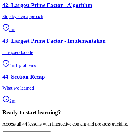
42
.
Largest Prime Factor - Algorithm
Step by step approach
3
m
43
.
Largest Prime Factor - Implementation
The pseudocode
4
m
1
problems
44
.
Section Recap
What we learned
2
m
Ready to start learning?
Access all
44
lessons with interactive content and progress tracking.