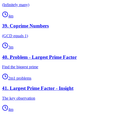
(Infinitely many)
4
m
39
.
Coprime Numbers
(GCD equals 1)
3
m
40
.
Problem - Largest Prime Factor
Find the biggest prime
2
m
1
problems
41
.
Largest Prime Factor - Insight
The key observation
4
m