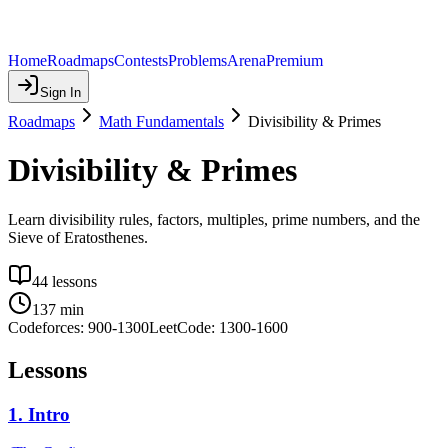
Home
Roadmaps
Contests
Problems
Arena
Premium
Sign In
Roadmaps
Math Fundamentals
Divisibility & Primes
Divisibility & Primes
Learn divisibility rules, factors, multiples, prime numbers, and the
Sieve of Eratosthenes.
44
lessons
137
min
Codeforces:
900
-
1300
LeetCode:
1300
-
1600
Lessons
1
.
Intro