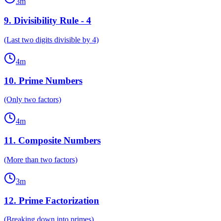
3
m
9
.
Divisibility Rule - 4
(Last two digits divisible by 4)
4
m
10
.
Prime Numbers
(Only two factors)
4
m
11
.
Composite Numbers
(More than two factors)
3
m
12
.
Prime Factorization
(Breaking down into primes)