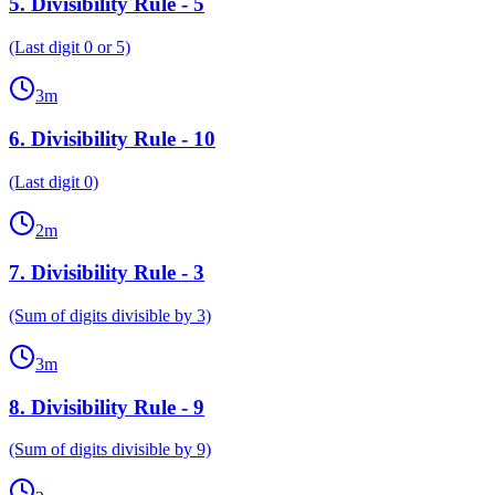
5
.
Divisibility Rule - 5
(Last digit 0 or 5)
3
m
6
.
Divisibility Rule - 10
(Last digit 0)
2
m
7
.
Divisibility Rule - 3
(Sum of digits divisible by 3)
3
m
8
.
Divisibility Rule - 9
(Sum of digits divisible by 9)