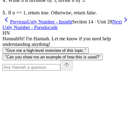
4.
4.
While n is divisible by 5, divide n by 5.
5.
5.
If n == 1, return true. Otherwise, return false.
Previous
Ugly Number - Insight
Section 14 · Unit 28
Next
Ugly Number - Pseudocode
HN
Hannah
Hi! I'm Hannah. Let me know if you need help
understanding anything!
"Give me a high-level overview of this topic."
"Can you show me an example of how this is used?"