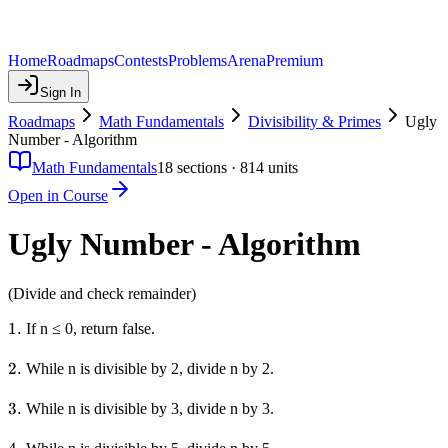
Home
Roadmaps
Contests
Problems
Arena
Premium
Sign In
Roadmaps
Math Fundamentals
Divisibility & Primes
Ugly
Number - Algorithm
Math Fundamentals
18
sections ·
814
units
Open in Course
Ugly Number - Algorithm
(Divide and check remainder)
1.
1.
If n ≤ 0, return false.
2.
2.
While n is divisible by 2, divide n by 2.
3.
3.
While n is divisible by 3, divide n by 3.