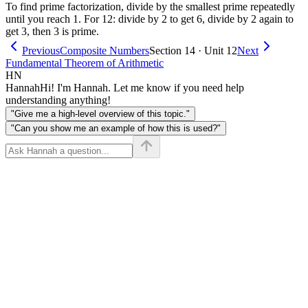
To find prime factorization, divide by the smallest prime repeatedly
until you reach 1. For 12: divide by 2 to get 6, divide by 2 again to
get 3, then 3 is prime.
Previous
Composite Numbers
Section 14 · Unit 12
Next
Fundamental Theorem of Arithmetic
HN
Hannah
Hi! I'm Hannah. Let me know if you need help
understanding anything!
"Give me a high-level overview of this topic."
"Can you show me an example of how this is used?"