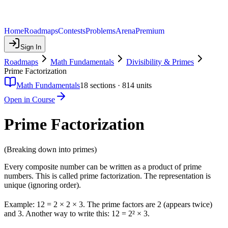
Home
Roadmaps
Contests
Problems
Arena
Premium
Sign In
Roadmaps
Math Fundamentals
Divisibility & Primes
Prime Factorization
Math Fundamentals
18
sections ·
814
units
Open in Course
Prime Factorization
(Breaking down into primes)
Every composite number can be written as a product of prime
numbers. This is called prime factorization. The representation is
unique (ignoring order).
Example: 12 = 2 × 2 × 3. The prime factors are 2 (appears twice)
and 3. Another way to write this: 12 = 2² × 3.