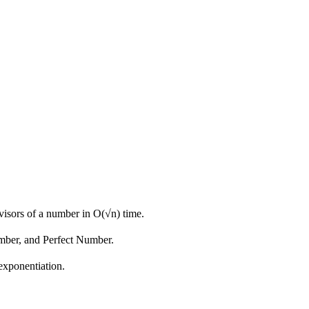
ivisors of a number in O(√n) time.
umber, and Perfect Number.
exponentiation.