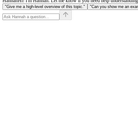
Hannah
Hi! I'm Hannah. Let me know if you need help understanding
"Give me a high-level overview of this topic."
"Can you show me an examp