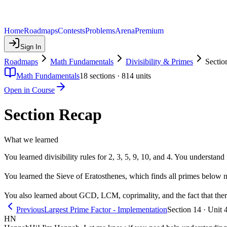
Home
Roadmaps
Contests
Problems
Arena
Premium
Sign In
Roadmaps
Math Fundamentals
Divisibility & Primes
Sectio
Math Fundamentals
18
sections ·
814
units
Open in Course
Section Recap
What we learned
You learned divisibility rules for 2, 3, 5, 9, 10, and 4. You understa
You learned the Sieve of Eratosthenes, which finds all primes below
You also learned about GCD, LCM, coprimality, and the fact that there
Previous
Largest Prime Factor - Implementation
Section 14 · Unit 
HN