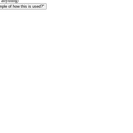
 anything!
le of how this is used?"