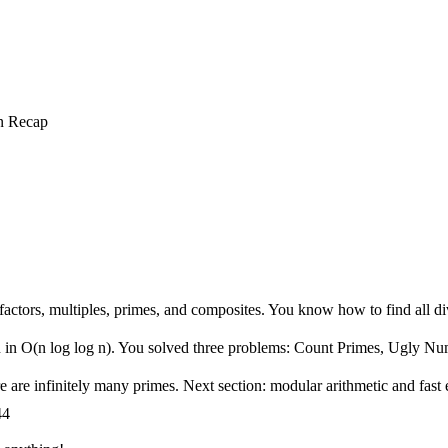
n Recap
nd factors, multiples, primes, and composites. You know how to find all d
 n in O(n log log n). You solved three problems: Count Primes, Ugly N
 are infinitely many primes. Next section: modular arithmetic and fast 
44