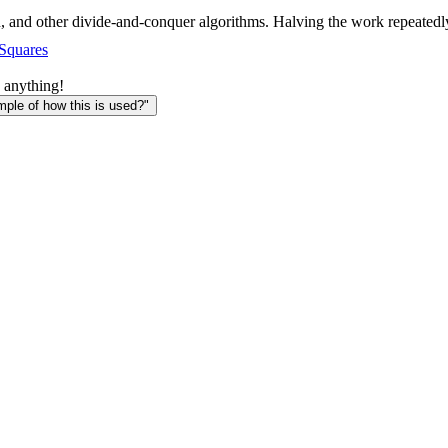
, and other divide-and-conquer algorithms. Halving the work repeatedly
 Squares
 anything!
le of how this is used?"