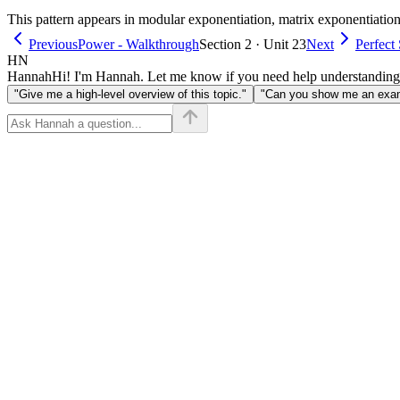
n} =
1/x^n
This pattern appears in modular exponentiation, matrix exponentiation
Previous
Power - Walkthrough
Section 2 · Unit 23
Next
Perfect
HN
Hannah
Hi! I'm Hannah. Let me know if you need help understanding
"Give me a high-level overview of this topic."
"Can you show me an examp