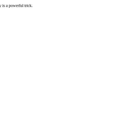
 is a powerful trick.