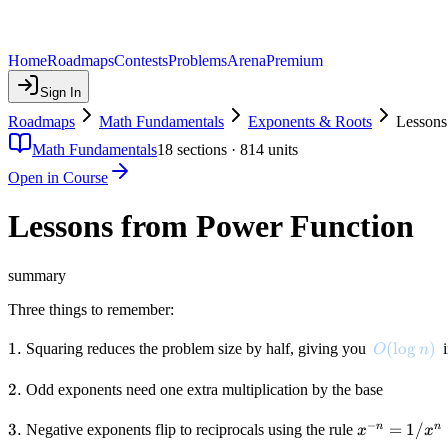
Home
Roadmaps
Contests
Problems
Arena
Premium
Sign In
Roadmaps
Math Fundamentals
Exponents & Roots
Lessons
Math Fundamentals
18
sections ·
814
units
Open in Course
Lessons from Power Function
summary
Three things to remember:
1.
1.
O(\log n)
(
lo
g
)
Squaring reduces the problem size by half, giving you
i
O
n
2.
2.
Odd exponents need one extra multiplication by the base
−
3.
3.
x^{-
=
1/
n
n
Negative exponents flip to reciprocals using the rule
x
x