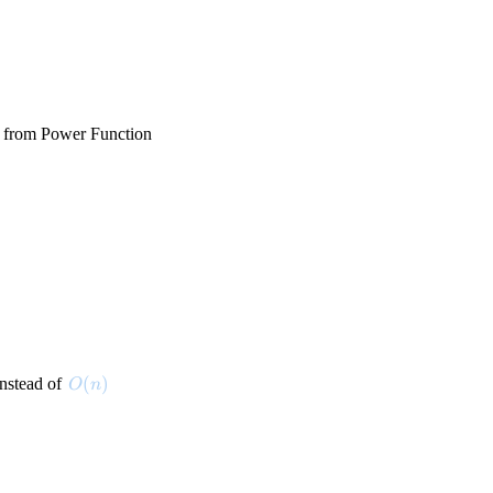
 from Power Function
O(n)
(
)
nstead of
O
n