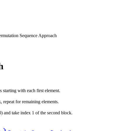
ermutation Sequence Approach
h
 starting with each first element.
k, repeat for remaining elements.
0) and take index 1 of the second block.