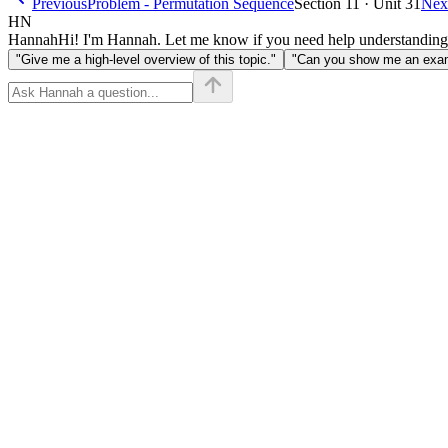
Previous
Problem - Permutation Sequence
Section 11 · Unit 31
Nex
HN
Hannah
Hi! I'm Hannah. Let me know if you need help understanding
"Give me a high-level overview of this topic."
"Can you show me an examp