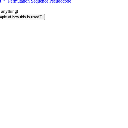
t
Permutation Sequence Pseudocode
 anything!
le of how this is used?"