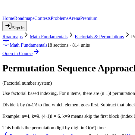
Home
Roadmaps
Contests
Problems
Arena
Premium
Sign In
Roadmaps
Math Fundamentals
Factorials & Permutations
P
Math Fundamentals
18
sections ·
814
units
Open in Course
Permutation Sequence Approac
(Factorial number system)
Use factorial-based indexing. For n items, there are (n-1)! permutations
Divide k by (n-1)! to find which element goes first. Subtract that bloc
Example: n=4, k=9. (4-1)! = 6. k=9 means skip the first block (index 
This builds the permutation digit by digit in O(n²) time.