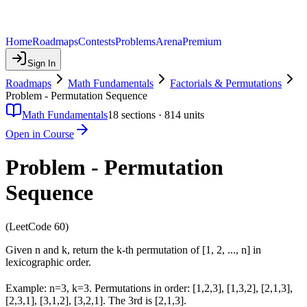
Home
Roadmaps
Contests
Problems
Arena
Premium
Sign In
Roadmaps
Math Fundamentals
Factorials & Permutations
Problem - Permutation Sequence
Math Fundamentals
18
sections ·
814
units
Open in Course
Problem - Permutation
Sequence
(LeetCode 60)
Given n and k, return the k-th permutation of [1, 2, ..., n] in
lexicographic order.
Example: n=3, k=3. Permutations in order: [1,2,3], [1,3,2], [2,1,3],
[2,3,1], [3,1,2], [3,2,1]. The 3rd is [2,1,3].