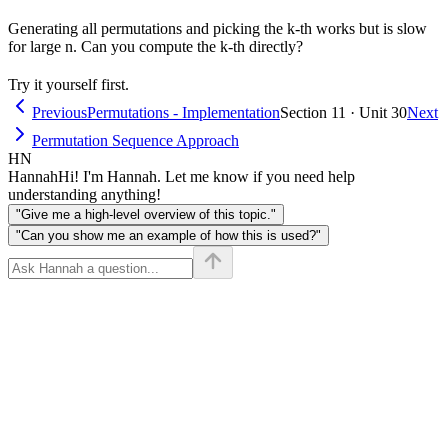
Generating all permutations and picking the k-th works but is slow
for large n. Can you compute the k-th directly?
Try it yourself first.
Previous
Permutations - Implementation
Section 11 · Unit 30
Next
Permutation Sequence Approach
HN
Hannah
Hi! I'm Hannah. Let me know if you need help
understanding anything!
"Give me a high-level overview of this topic."
"Can you show me an example of how this is used?"