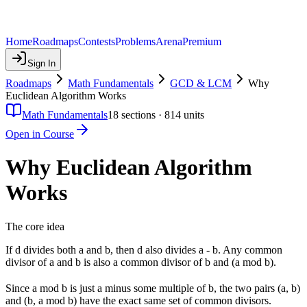
Home
Roadmaps
Contests
Problems
Arena
Premium
Sign In
Roadmaps
Math Fundamentals
GCD & LCM
Why
Euclidean Algorithm Works
Math Fundamentals
18
sections ·
814
units
Open in Course
Why Euclidean Algorithm
Works
The core idea
If d divides both a and b, then d also divides a - b. Any common
divisor of a and b is also a common divisor of b and (a mod b).
Since a mod b is just a minus some multiple of b, the two pairs (a, b)
and (b, a mod b) have the exact same set of common divisors.