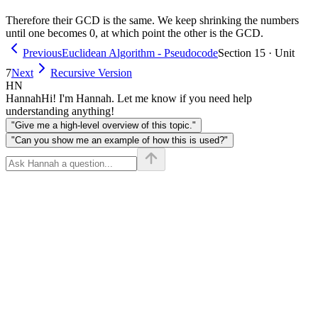
Therefore their GCD is the same. We keep shrinking the numbers
until one becomes 0, at which point the other is the GCD.
Previous
Euclidean Algorithm - Pseudocode
Section 15 · Unit
7
Next
Recursive Version
HN
Hannah
Hi! I'm Hannah. Let me know if you need help
understanding anything!
"Give me a high-level overview of this topic."
"Can you show me an example of how this is used?"