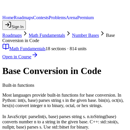
Home
Roadmaps
Contests
Problems
Arena
Premium
Sign In
Roadmaps
Math Fundamentals
Number Bases
Base
Conversion in Code
Math Fundamentals
18
sections ·
814
units
Open in Course
Base Conversion in Code
Built-in functions
Most languages provide built-in functions for base conversion. In
Python: int(s, base) parses string s in the given base. bin(n), oct(n),
hex(n) convert integer n to binary, octal, or hex strings.
In JavaScript: parseInt(s, base) parses string s. n.toString(base)
converts number n to a string in the given base. C++: std::stoi(s,
nullptr, base) parses s. Use std::bitset for binary.