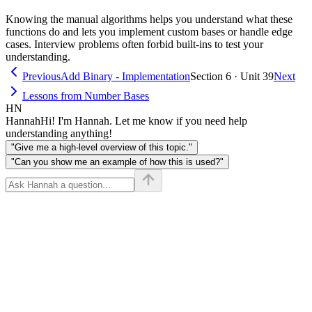
Knowing the manual algorithms helps you understand what these
functions do and lets you implement custom bases or handle edge
cases. Interview problems often forbid built-ins to test your
understanding.
Previous
Add Binary - Implementation
Section 6 · Unit 39
Next
Lessons from Number Bases
HN
Hannah
Hi! I'm Hannah. Let me know if you need help
understanding anything!
"Give me a high-level overview of this topic."
"Can you show me an example of how this is used?"