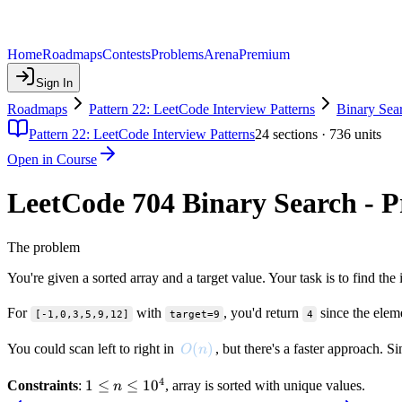
Home
Roadmaps
Contests
Problems
Arena
Premium
Sign In
Roadmaps
Pattern 22: LeetCode Interview Patterns
Binary Sea
Pattern 22: LeetCode Interview Patterns
24
sections ·
736
units
Open in Course
LeetCode 704 Binary Search - 
The problem
You're given a sorted array and a target value. Your task is to find the 
For
with
, you'd return
since the elem
[-1,0,3,5,9,12]
target=9
4
O(n)
(
)
You could scan left to right in
, but there's a faster approach. 
O
n
4
1 \le
1
≤
≤
1
0
Constraints
:
, array is sorted with unique values.
n