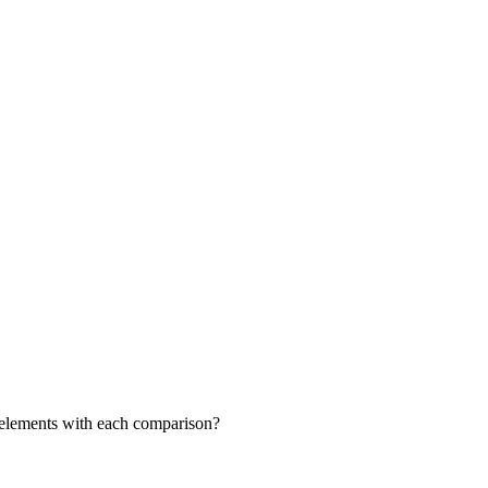
ng elements with each comparison?