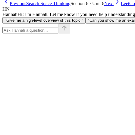
n \le
Previous
Search Space Thinking
Section 6 · Unit 6
Next
LeetCo
10^4
HN
Hannah
Hi! I'm Hannah. Let me know if you need help understanding
"Give me a high-level overview of this topic."
"Can you show me an examp