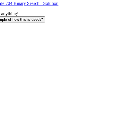
de 704 Binary Search - Solution
 anything!
le of how this is used?"