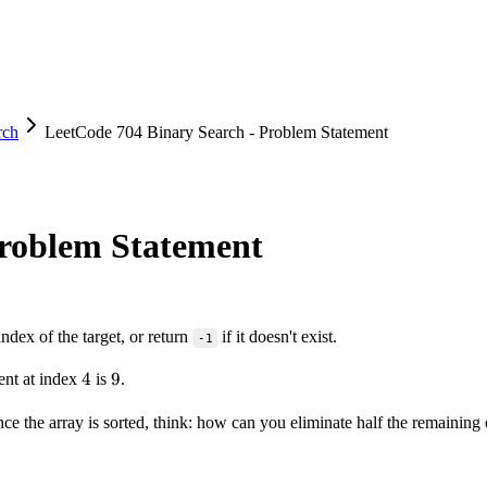
rch
LeetCode 704 Binary Search - Problem Statement
Problem Statement
index of the target, or return
if it doesn't exist.
-1
4
4
9
9
ent at index
is
.
Since the array is sorted, think: how can you eliminate half the remaini