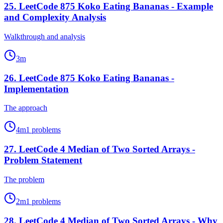
25
.
LeetCode 875 Koko Eating Bananas - Example
and Complexity Analysis
Walkthrough and analysis
3
m
26
.
LeetCode 875 Koko Eating Bananas -
Implementation
The approach
4
m
1
problems
27
.
LeetCode 4 Median of Two Sorted Arrays -
Problem Statement
The problem
2
m
1
problems
28
.
LeetCode 4 Median of Two Sorted Arrays - Why