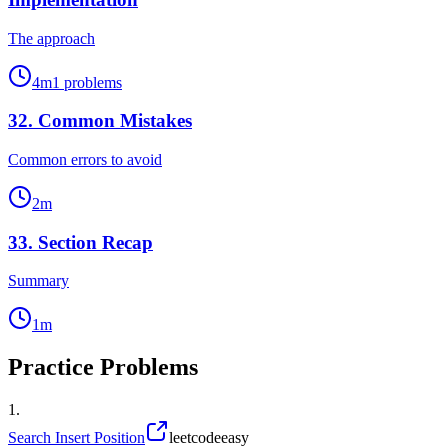
The approach
4
m
1
problems
32
.
Common Mistakes
Common errors to avoid
2
m
33
.
Section Recap
Summary
1
m
Practice Problems
1
.
Search Insert Position
leetcode
easy