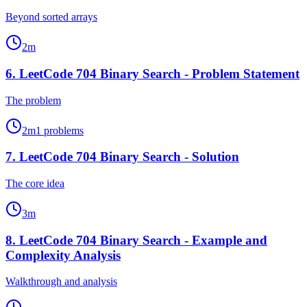
Beyond sorted arrays
2
m
6
.
LeetCode 704 Binary Search - Problem Statement
The problem
2
m
1
problems
7
.
LeetCode 704 Binary Search - Solution
The core idea
3
m
8
.
LeetCode 704 Binary Search - Example and
Complexity Analysis
Walkthrough and analysis