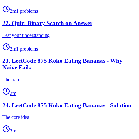
2
m
1
problems
22
.
Quiz: Binary Search on Answer
Test your understanding
2
m
1
problems
23
.
LeetCode 875 Koko Eating Bananas - Why
Naive Fails
The trap
2
m
24
.
LeetCode 875 Koko Eating Bananas - Solution
The core idea
3
m