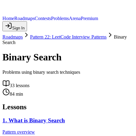
Home
Roadmaps
Contests
Problems
Arena
Premium
Sign In
Roadmaps
Pattern 22: LeetCode Interview Patterns
Binary
Search
Binary Search
Problems using binary search techniques
33
lessons
84
min
Lessons
1
.
What is Binary Search
Pattern overview