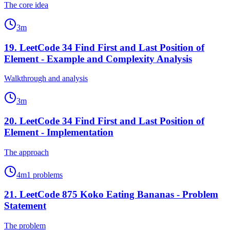
The core idea
3
m
19
.
LeetCode 34 Find First and Last Position of
Element - Example and Complexity Analysis
Walkthrough and analysis
3
m
20
.
LeetCode 34 Find First and Last Position of
Element - Implementation
The approach
4
m
1
problems
21
.
LeetCode 875 Koko Eating Bananas - Problem
Statement
The problem