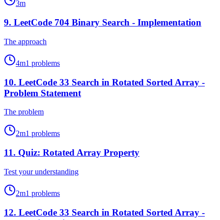
3
m
9
.
LeetCode 704 Binary Search - Implementation
The approach
4
m
1
problems
10
.
LeetCode 33 Search in Rotated Sorted Array -
Problem Statement
The problem
2
m
1
problems
11
.
Quiz: Rotated Array Property
Test your understanding
2
m
1
problems
12
.
LeetCode 33 Search in Rotated Sorted Array -