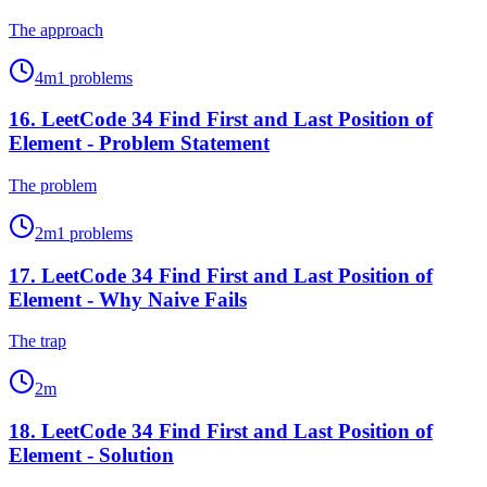
The approach
4
m
1
problems
16
.
LeetCode 34 Find First and Last Position of
Element - Problem Statement
The problem
2
m
1
problems
17
.
LeetCode 34 Find First and Last Position of
Element - Why Naive Fails
The trap
2
m
18
.
LeetCode 34 Find First and Last Position of
Element - Solution