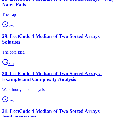
Naive Fails
The trap
2
m
29
.
LeetCode 4 Median of Two Sorted Arrays -
Solution
The core idea
3
m
30
.
LeetCode 4 Median of Two Sorted Arrays -
Example and Complexity Analysis
Walkthrough and analysis
3
m
31
.
LeetCode 4 Median of Two Sorted Arrays -
Implementation