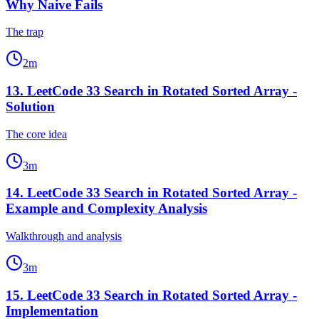
Why Naive Fails
The trap
2
m
13
.
LeetCode 33 Search in Rotated Sorted Array -
Solution
The core idea
3
m
14
.
LeetCode 33 Search in Rotated Sorted Array -
Example and Complexity Analysis
Walkthrough and analysis
3
m
15
.
LeetCode 33 Search in Rotated Sorted Array -
Implementation