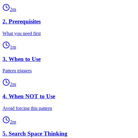
2
m
2
.
Prerequisites
What you need first
1
m
3
.
When to Use
Pattern triggers
2
m
4
.
When NOT to Use
Avoid forcing this pattern
2
m
5
.
Search Space Thinking