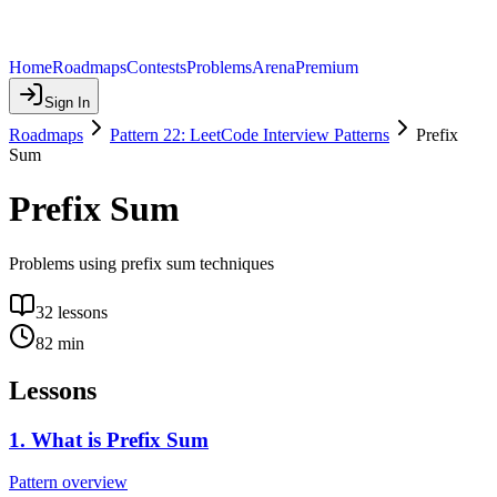
Home
Roadmaps
Contests
Problems
Arena
Premium
Sign In
Roadmaps
Pattern 22: LeetCode Interview Patterns
Prefix
Sum
Prefix Sum
Problems using prefix sum techniques
32
lessons
82
min
Lessons
1
.
What is Prefix Sum
Pattern overview