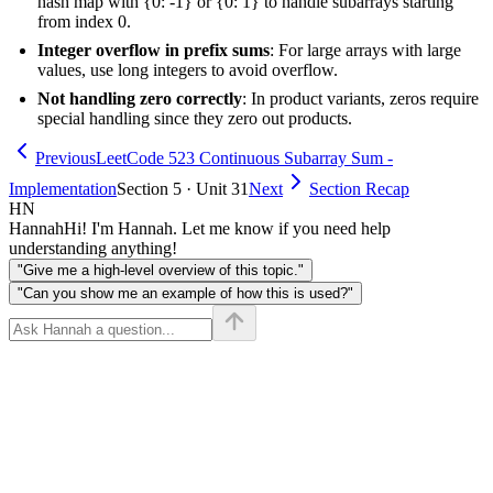
hash map with {0: -1} or {0: 1} to handle subarrays starting
from index 0.
Integer overflow in prefix sums
: For large arrays with large
values, use long integers to avoid overflow.
Not handling zero correctly
: In product variants, zeros require
special handling since they zero out products.
Previous
LeetCode 523 Continuous Subarray Sum -
Implementation
Section 5 · Unit 31
Next
Section Recap
HN
Hannah
Hi! I'm Hannah. Let me know if you need help
understanding anything!
"Give me a high-level overview of this topic."
"Can you show me an example of how this is used?"