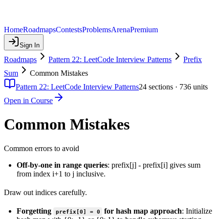
Home
Roadmaps
Contests
Problems
Arena
Premium
Sign In
Roadmaps
Pattern 22: LeetCode Interview Patterns
Prefix
Sum
Common Mistakes
Pattern 22: LeetCode Interview Patterns
24
sections ·
736
units
Open in Course
Common Mistakes
Common errors to avoid
Off-by-one in range queries
: prefix[j] - prefix[i] gives sum
from index i+1 to j inclusive.
Draw out indices carefully.
Forgetting
for hash map approach
: Initialize
prefix[0] = 0