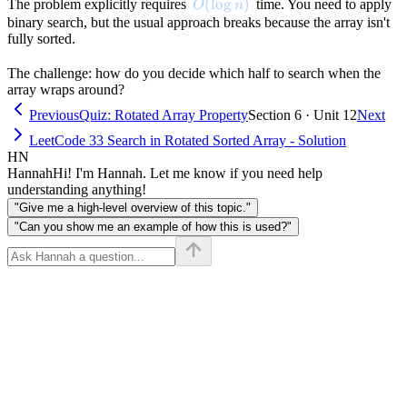
O(\log n)
(
lo
g
)
The problem explicitly requires
time. You need to apply
O
n
binary search, but the usual approach breaks because the array isn't
fully sorted.
The challenge: how do you decide which half to search when the
array wraps around?
Previous
Quiz: Rotated Array Property
Section 6 · Unit 12
Next
LeetCode 33 Search in Rotated Sorted Array - Solution
HN
Hannah
Hi! I'm Hannah. Let me know if you need help
understanding anything!
"Give me a high-level overview of this topic."
"Can you show me an example of how this is used?"