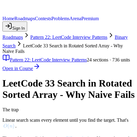
Home
Roadmaps
Contests
Problems
Arena
Premium
Sign In
Roadmaps
Pattern 22: LeetCode Interview Patterns
Binary
Search
LeetCode 33 Search in Rotated Sorted Array - Why
Naive Fails
Pattern 22: LeetCode Interview Patterns
24
sections ·
736
units
Open in Course
LeetCode 33 Search in Rotated
Sorted Array - Why Naive Fails
The trap
Linear search scans every element until you find the target. That's
O(n)
(
)
.
O
n