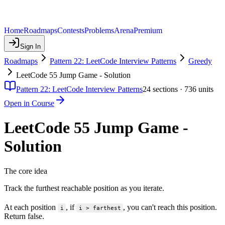
Home
Roadmaps
Contests
Problems
Arena
Premium
Sign In
Roadmaps
Pattern 22: LeetCode Interview Patterns
Greedy
LeetCode 55 Jump Game - Solution
Pattern 22: LeetCode Interview Patterns
24
sections ·
736
units
Open in Course
LeetCode 55 Jump Game -
Solution
The core idea
Track the furthest reachable position as you iterate.
At each position
, if
, you can't reach this position.
i
i > farthest
Return false.