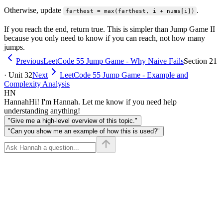
Otherwise, update
.
farthest = max(farthest, i + nums[i])
If you reach the end, return true. This is simpler than Jump Game II
because you only need to know if you can reach, not how many
jumps.
Previous
LeetCode 55 Jump Game - Why Naive Fails
Section 21
· Unit 32
Next
LeetCode 55 Jump Game - Example and
Complexity Analysis
HN
Hannah
Hi! I'm Hannah. Let me know if you need help
understanding anything!
"Give me a high-level overview of this topic."
"Can you show me an example of how this is used?"