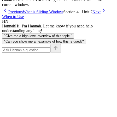
current window.
Previous
What is Sliding Window
Section 4 · Unit 2
Next
When to Use
HN
Hannah
Hi! I'm Hannah. Let me know if you need help
understanding anything!
"Give me a high-level overview of this topic."
"Can you show me an example of how this is used?"