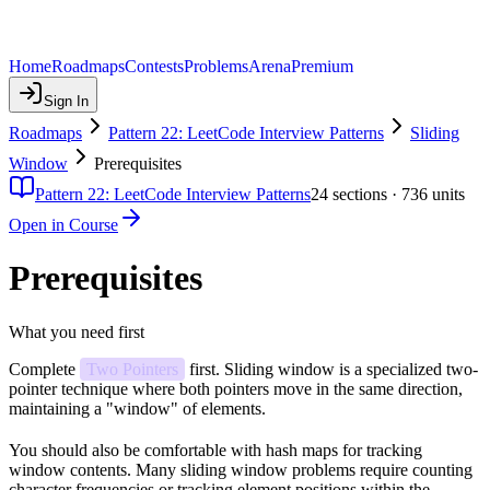
Home
Roadmaps
Contests
Problems
Arena
Premium
Sign In
Roadmaps
Pattern 22: LeetCode Interview Patterns
Sliding
Window
Prerequisites
Pattern 22: LeetCode Interview Patterns
24
sections ·
736
units
Open in Course
Prerequisites
What you need first
Complete
Two Pointers
first. Sliding window is a specialized two-
pointer technique where both pointers move in the same direction,
maintaining a "window" of elements.
You should also be comfortable with hash maps for tracking
window contents. Many sliding window problems require counting
character frequencies or tracking element positions within the