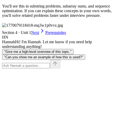
You'll see this in substring problems, subarray sums, and sequence
optimization. If you can explain these concepts in your own words,
you'll solve related problems faster under interview pressure.
Section 4 · Unit 1
Next
Prerequisites
HN
Hannah
Hi! I'm Hannah. Let me know if you need help
understanding anything!
"Give me a high-level overview of this topic."
"Can you show me an example of how this is used?"