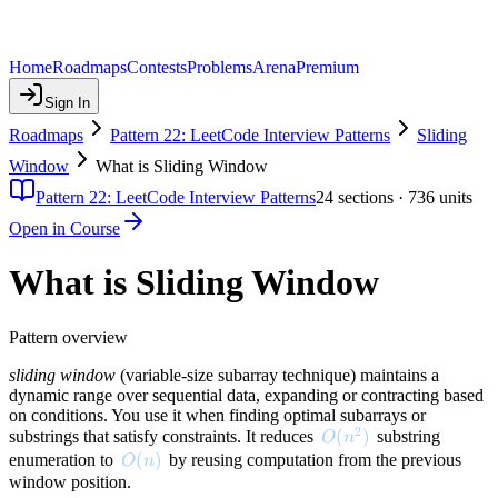
Home
Roadmaps
Contests
Problems
Arena
Premium
Sign In
Roadmaps
Pattern 22: LeetCode Interview Patterns
Sliding
Window
What is Sliding Window
Pattern 22: LeetCode Interview Patterns
24
sections ·
736
units
Open in Course
What is Sliding Window
Pattern overview
sliding window
(variable-size subarray technique) maintains a
dynamic range over sequential data, expanding or contracting based
on conditions. You use it when finding optimal subarrays or
2
O(n^2)
(
)
substrings that satisfy constraints. It reduces
substring
O
n
O(n)
(
)
enumeration to
by reusing computation from the previous
O
n
window position.