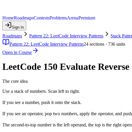
Home
Roadmaps
Contests
Problems
Arena
Premium
Sign In
Roadmaps
Pattern 22: LeetCode Interview Patterns
Stack Patte
Pattern 22: LeetCode Interview Patterns
24
sections ·
736
units
Open in Course
LeetCode 150 Evaluate Reverse P
The core idea
Use a stack of numbers. Scan left to right.
If you see a number, push it onto the stack.
If you see an operator, pop two numbers, apply the operator, and push 
The second-to-top number is the left operand, the top is the right oper