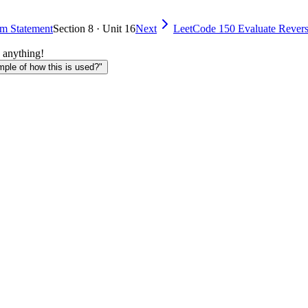
em Statement
Section 8 · Unit 16
Next
LeetCode 150 Evaluate Revers
 anything!
le of how this is used?"