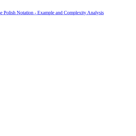
e Polish Notation - Example and Complexity Analysis