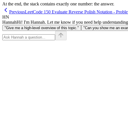
At the end, the stack contains exactly one number: the answer.
Previous
LeetCode 150 Evaluate Reverse Polish Notation - Probl
HN
Hannah
Hi! I'm Hannah. Let me know if you need help understanding
"Give me a high-level overview of this topic."
"Can you show me an examp