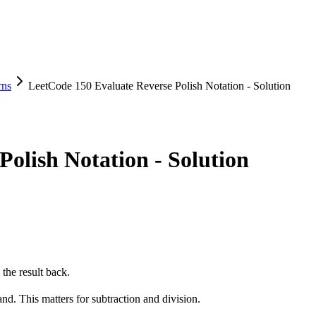
rns
LeetCode 150 Evaluate Reverse Polish Notation - Solution
olish Notation - Solution
the result back.
and. This matters for subtraction and division.