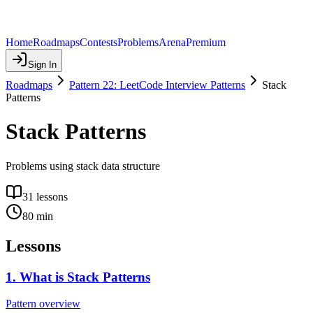
Home
Roadmaps
Contests
Problems
Arena
Premium
Sign In
Roadmaps
Pattern 22: LeetCode Interview Patterns
Stack
Patterns
Stack Patterns
Problems using stack data structure
31
lessons
80
min
Lessons
1
.
What is Stack Patterns
Pattern overview