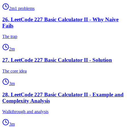
2
m
1
problems
26
.
LeetCode 227 Basic Calculator II - Why Naive
Fails
The trap
2
m
27
.
LeetCode 227 Basic Calculator II - Solution
The core idea
3
m
28
.
LeetCode 227 Basic Calculator II - Example and
Complexity Analysis
Walkthrough and analysis
3
m