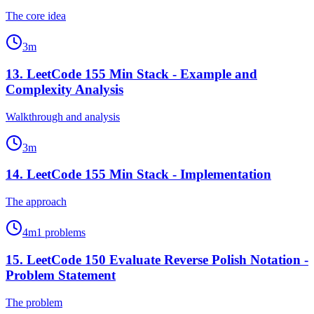
The core idea
3
m
13
.
LeetCode 155 Min Stack - Example and
Complexity Analysis
Walkthrough and analysis
3
m
14
.
LeetCode 155 Min Stack - Implementation
The approach
4
m
1
problems
15
.
LeetCode 150 Evaluate Reverse Polish Notation -
Problem Statement
The problem