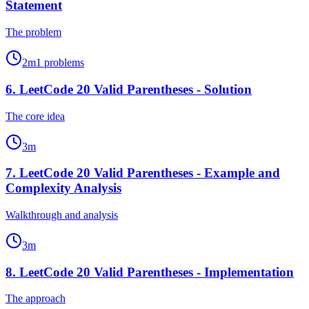
Statement
The problem
2
m
1
problems
6
.
LeetCode 20 Valid Parentheses - Solution
The core idea
3
m
7
.
LeetCode 20 Valid Parentheses - Example and
Complexity Analysis
Walkthrough and analysis
3
m
8
.
LeetCode 20 Valid Parentheses - Implementation
The approach