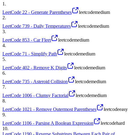
1
.
LeetCode 22 - Generate Parentheses
leetcode
medium
2
.
LeetCode 739 - Daily Temperatures
leetcode
medium
3
.
LeetCode 853 - Car Fleet
leetcode
medium
4
.
LeetCode 71 - Simplify Path
leetcode
medium
5
.
LeetCode 402 - Remove K Digits
leetcode
medium
6
.
LeetCode 735 - Asteroid Collision
leetcode
medium
7
.
LeetCode 1006 - Clumsy Factorial
leetcode
medium
8
.
LeetCode 1021 - Remove Outermost Parentheses
leetcode
easy
9
.
LeetCode 1106 - Parsing A Boolean Expression
leetcode
hard
10
.
LeetCode 1190 - Reverse Substrings Between Each Pair of