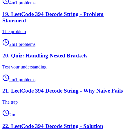
4
m
1
problems
19
.
LeetCode 394 Decode String - Problem
Statement
The problem
2
m
1
problems
20
.
Quiz: Handling Nested Brackets
Test your understanding
2
m
1
problems
21
.
LeetCode 394 Decode String - Why Naive Fails
The trap
2
m
22
.
LeetCode 394 Decode String - Solution