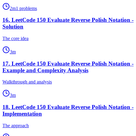
2
m
1
problems
16
.
LeetCode 150 Evaluate Reverse Polish Notation -
Solution
The core idea
3
m
17
.
LeetCode 150 Evaluate Reverse Polish Notation -
Example and Complexity Analysis
Walkthrough and analysis
3
m
18
.
LeetCode 150 Evaluate Reverse Polish Notation -
Implementation
The approach