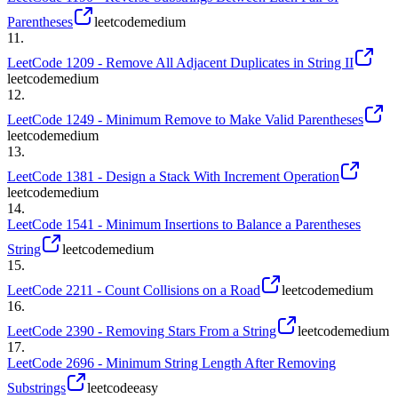
Parentheses
leetcode
medium
11
.
LeetCode 1209 - Remove All Adjacent Duplicates in String II
leetcode
medium
12
.
LeetCode 1249 - Minimum Remove to Make Valid Parentheses
leetcode
medium
13
.
LeetCode 1381 - Design a Stack With Increment Operation
leetcode
medium
14
.
LeetCode 1541 - Minimum Insertions to Balance a Parentheses
String
leetcode
medium
15
.
LeetCode 2211 - Count Collisions on a Road
leetcode
medium
16
.
LeetCode 2390 - Removing Stars From a String
leetcode
medium
17
.
LeetCode 2696 - Minimum String Length After Removing
Substrings
leetcode
easy