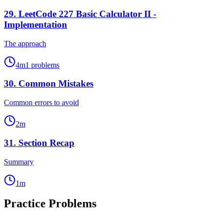
29
.
LeetCode 227 Basic Calculator II -
Implementation
The approach
4
m
1
problems
30
.
Common Mistakes
Common errors to avoid
2
m
31
.
Section Recap
Summary
1
m
Practice Problems