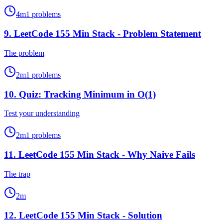
4
m
1
problems
9
.
LeetCode 155 Min Stack - Problem Statement
The problem
2
m
1
problems
10
.
Quiz: Tracking Minimum in O(1)
Test your understanding
2
m
1
problems
11
.
LeetCode 155 Min Stack - Why Naive Fails
The trap
2
m
12
.
LeetCode 155 Min Stack - Solution