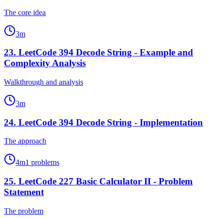
The core idea
3
m
23
.
LeetCode 394 Decode String - Example and
Complexity Analysis
Walkthrough and analysis
3
m
24
.
LeetCode 394 Decode String - Implementation
The approach
4
m
1
problems
25
.
LeetCode 227 Basic Calculator II - Problem
Statement
The problem