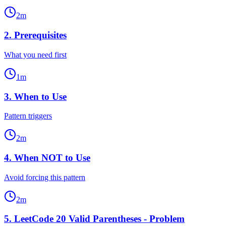
2
m
2
.
Prerequisites
What you need first
1
m
3
.
When to Use
Pattern triggers
2
m
4
.
When NOT to Use
Avoid forcing this pattern
2
m
5
.
LeetCode 20 Valid Parentheses - Problem