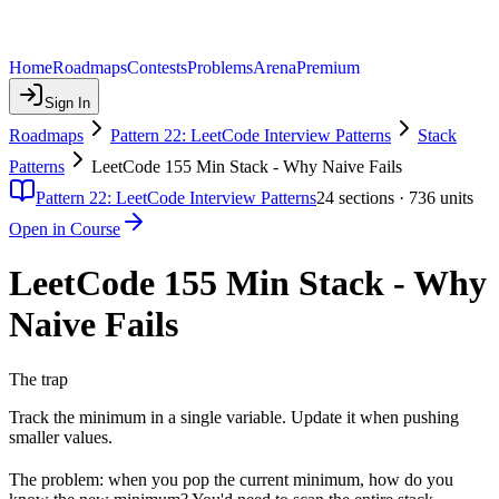
Home
Roadmaps
Contests
Problems
Arena
Premium
Sign In
Roadmaps
Pattern 22: LeetCode Interview Patterns
Stack
Patterns
LeetCode 155 Min Stack - Why Naive Fails
Pattern 22: LeetCode Interview Patterns
24
sections ·
736
units
Open in Course
LeetCode 155 Min Stack - Why
Naive Fails
The trap
Track the minimum in a single variable. Update it when pushing
smaller values.
The problem: when you pop the current minimum, how do you