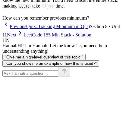
know the new minimum? You'd need to scan the entire stack,
O(n)
(
)
making
take
time.
O
n
pop()
How can you remember previous minimums?
Previous
Quiz: Tracking Minimum in O(1)
Section 8 · Unit
11
Next
LeetCode 155 Min Stack - Solution
HN
Hannah
Hi! I'm Hannah. Let me know if you need help
understanding anything!
"Give me a high-level overview of this topic."
"Can you show me an example of how this is used?"