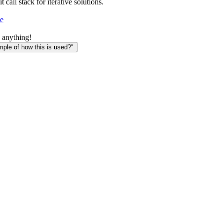
t call stack for iterative solutions.
e
 anything!
le of how this is used?"