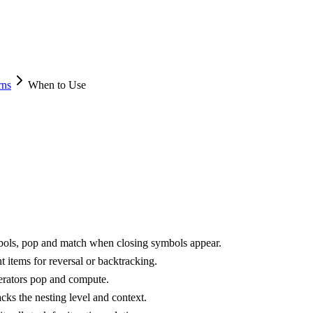
rns
When to Use
bols, pop and match when closing symbols appear.
 items for reversal or backtracking.
erators pop and compute.
cks the nesting level and context.