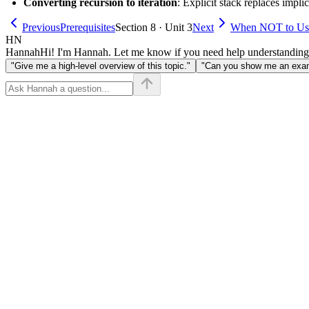
Converting recursion to iteration
: Explicit stack replaces implici
Previous
Prerequisites
Section 8 · Unit 3
Next
When NOT to Us
HN
Hannah
Hi! I'm Hannah. Let me know if you need help understanding
"Give me a high-level overview of this topic."
"Can you show me an examp