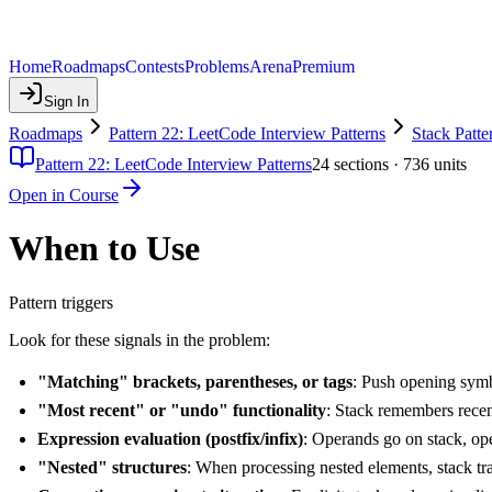
Home
Roadmaps
Contests
Problems
Arena
Premium
Sign In
Roadmaps
Pattern 22: LeetCode Interview Patterns
Stack Patte
Pattern 22: LeetCode Interview Patterns
24
sections ·
736
units
Open in Course
When to Use
Pattern triggers
Look for these signals in the problem:
"Matching" brackets, parentheses, or tags
: Push opening sym
"Most recent" or "undo" functionality
: Stack remembers recent
Expression evaluation (postfix/infix)
: Operands go on stack, op
"Nested" structures
: When processing nested elements, stack tra