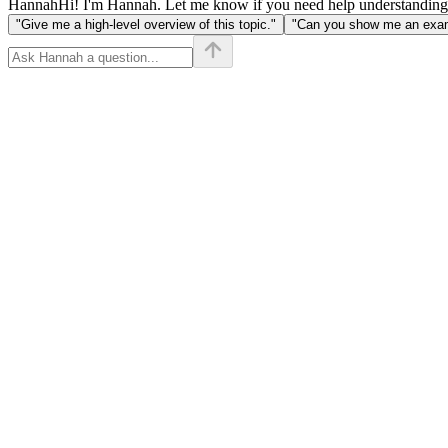
Hannah
Hi! I'm Hannah. Let me know if you need help understanding
"Give me a high-level overview of this topic."
"Can you show me an examp