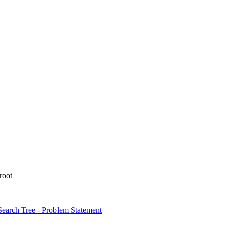
 root
Search Tree - Problem Statement