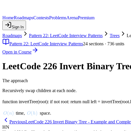
Home
Roadmaps
Contests
Problems
Arena
Premium
Sign In
Roadmaps
Pattern 22: LeetCode Interview Patterns
Trees
Le
Pattern 22: LeetCode Interview Patterns
24
sections ·
736
units
Open in Course
LeetCode 226 Invert Binary Tre
The approach
Recursively swap children at each node.
function invertTree(root): if not root: return null left = invertTree(root.l
O(n)
(
)
O(h)
(
)
time,
space.
O
n
O
h
Previous
LeetCode 226 Invert Binary Tree - Example and Complex
HN