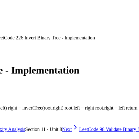
etCode 226 Invert Binary Tree - Implementation
e - Implementation
eft) right = invertTree(root.right) root.left = right root.right = left return
ity Analysis
Section 11 · Unit 8
Next
LeetCode 98 Validate Binary 