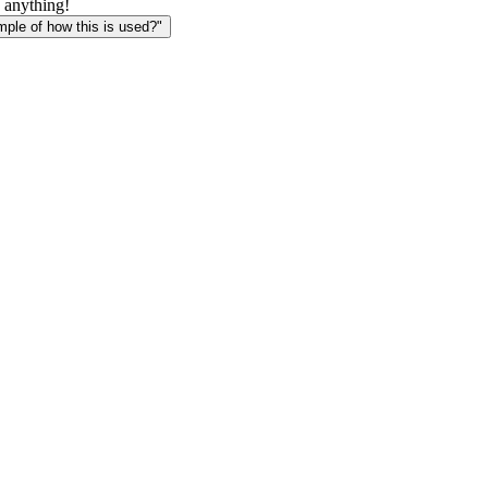
 anything!
le of how this is used?"